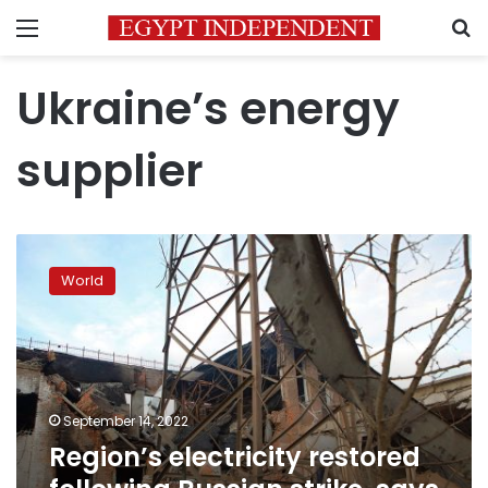
Menu
S
Ukraine’s energy
supplier
Region’s
electricity
World
restored
following
Russian
strike,
says
Ukraine
September 14, 2022
energy
Region’s electricity restored
operator