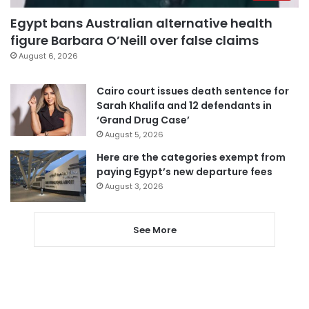
Egypt bans Australian alternative health
figure Barbara O’Neill over false claims
August 6, 2026
Cairo court issues death sentence for
Sarah Khalifa and 12 defendants in
‘Grand Drug Case’
August 5, 2026
Here are the categories exempt from
paying Egypt’s new departure fees
August 3, 2026
See More