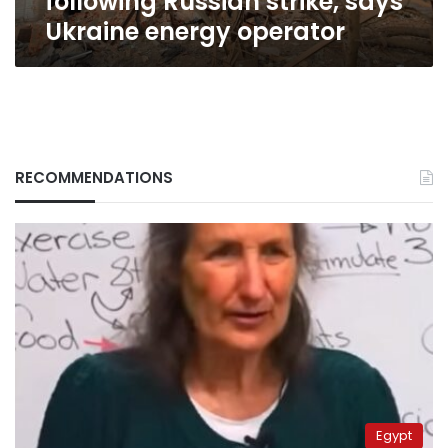
following Russian strike, says
Ukraine energy operator
RECOMMENDATIONS
Egypt