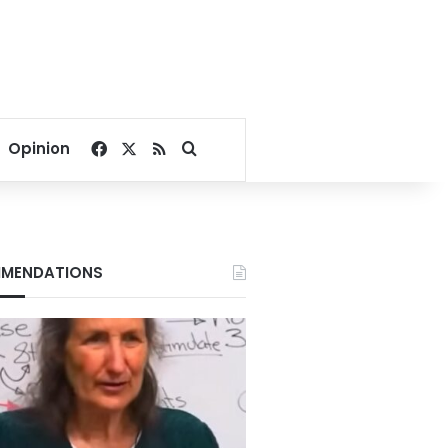
Facebook
X
RSS
Search for
Opinion
MENDATIONS