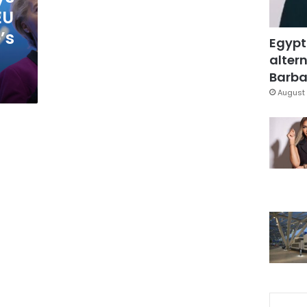
EU
’s
Egypt
altern
Barbar
August 