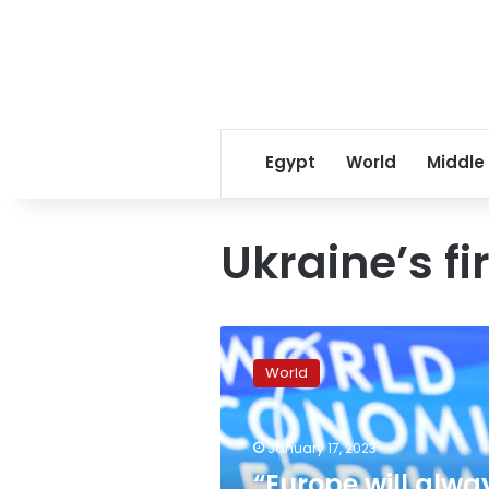
Egypt
World
Middle
Ukraine’s fi
“Europe
will
World
always
stand
with
January 17, 2023
you,”
EU
“Europe will alwa