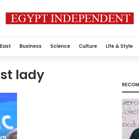
 East
Business
Science
Culture
Life & Style
rst lady
RECOM
ys