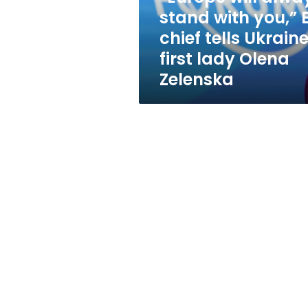
chief
stand with you,” 
tells
chief tells Ukraine
Ukraine’s
first
first lady Olena
lady
Zelenska
Olena
Zelenska