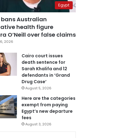
Egypt
 bans Australian
ative health figure
a O’Neill over false claims
6, 2026
Cairo court issues
death sentence for
Sarah Khalifa and 12
defendants in ‘Grand
Drug Case’
August 5, 2026
Here are the categories
exempt from paying
Egypt’s new departure
fees
August 3, 2026