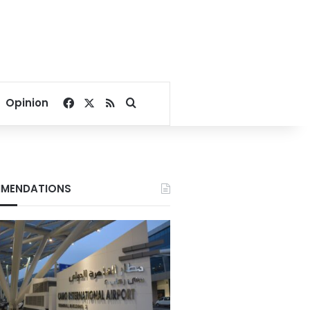
Facebook
X
RSS
Search for
Opinion
MENDATIONS