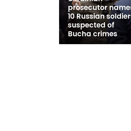
of
prosecutor name
Bucha
10 Russian soldier
crimes
suspected of
Bucha crimes