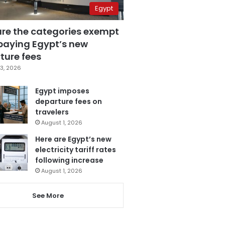
Egypt
are the categories exempt
paying Egypt’s new
ture fees
3, 2026
Egypt imposes
departure fees on
travelers
August 1, 2026
Here are Egypt’s new
electricity tariff rates
following increase
August 1, 2026
See More