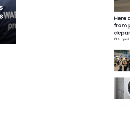
s
s
Here 
from 
depar
August 