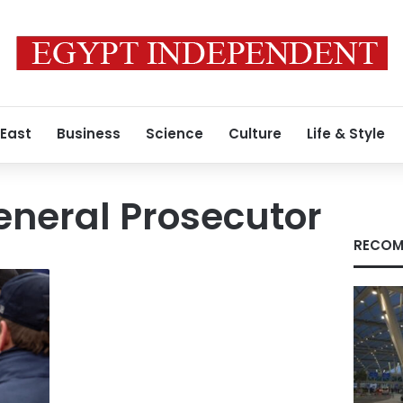
 East
Business
Science
Culture
Life & Style
eneral Prosecutor
RECOM