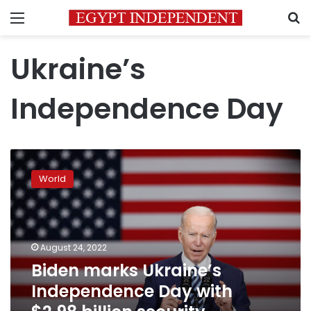
Menu
S
Ukraine’s
Independence Day
Biden
marks
World
Ukraine’s
Independence
Day
with
$2.98
August 24, 2022
billion
Biden marks Ukraine’s
security
Independence Day with
assistance
announcement