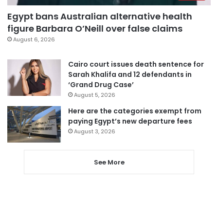
Egypt bans Australian alternative health
figure Barbara O’Neill over false claims
August 6, 2026
Cairo court issues death sentence for
Sarah Khalifa and 12 defendants in
‘Grand Drug Case’
August 5, 2026
Here are the categories exempt from
paying Egypt’s new departure fees
August 3, 2026
See More