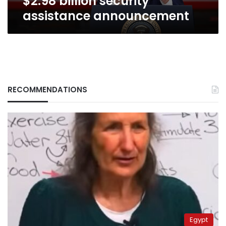
$2.98 billion security
assistance announcement
RECOMMENDATIONS
Egypt