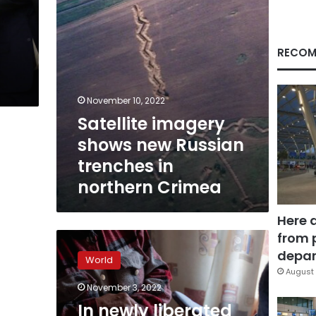
northern
Crimea
RECOM
November 10, 2022
Satellite imagery
shows new Russian
trenches in
northern Crimea
Here 
from 
In
newly
depar
World
liberated
August 
villages,
November 3, 2022
Ukrainian
In newly liberated
investigators