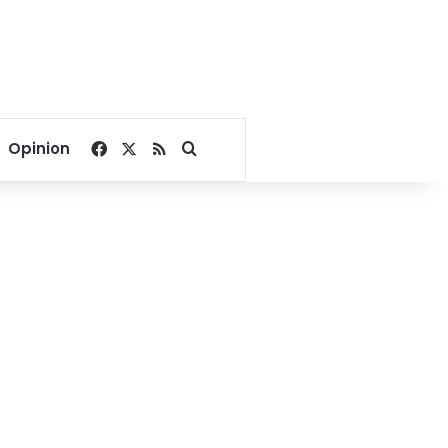
Facebook
X
RSS
Search for
Opinion