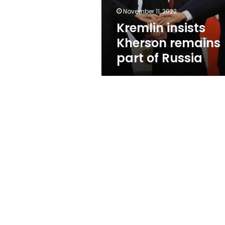
November 11, 2022
Kremlin insists
Kherson remains
part of Russia