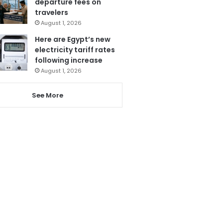
departure fees on
travelers
August 1, 2026
Here are Egypt’s new
electricity tariff rates
following increase
August 1, 2026
See More