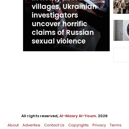
uncover
villages, Ukrainian
horrific
investigators
claims
uncover horrific
of
Russian
claims of Russian
sexual
sexual violence
violence
All rights reserved,
Al-Masry Al-Youm
. 2026
About
Advertise
Contact Us
Copyrights
Privacy
Terms