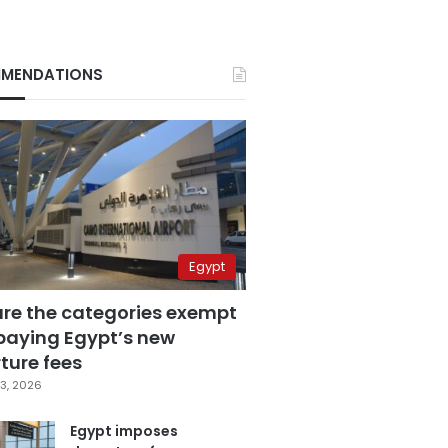
MENDATIONS
Egypt
are the categories exempt
paying Egypt’s new
ture fees
3, 2026
Egypt imposes