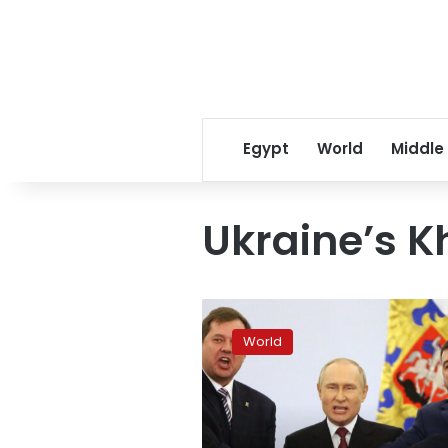
Egypt
World
Middle
Ukraine’s K
Kremlin
insists
World
Kherson
remains
part
of
Russia