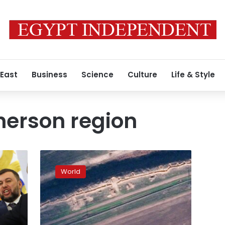
 East
Business
Science
Culture
Life & Style
herson region
Satellite
imagery
World
shows
new
Russian
trenches
in