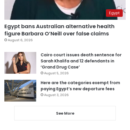
Egypt
Egypt bans Australian alternative health
figure Barbara O’Neill over false claims
August 6, 2026
Cairo court issues death sentence for
Sarah Khalifa and 12 defendants in
‘Grand Drug Case’
August 5, 2026
Here are the categories exempt from
paying Egypt’s new departure fees
August 3, 2026
See More