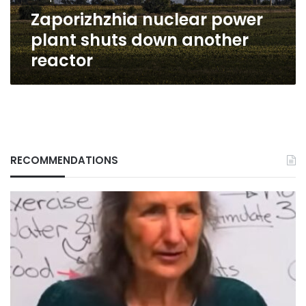
Zaporizhzhia nuclear power
plant shuts down another
reactor
RECOMMENDATIONS