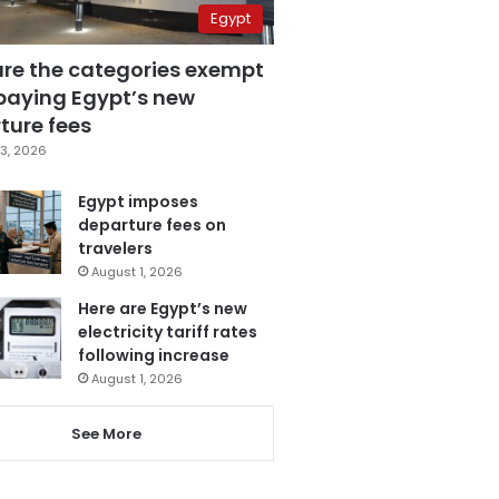
Egypt
are the categories exempt
paying Egypt’s new
ture fees
3, 2026
Egypt imposes
departure fees on
travelers
August 1, 2026
Here are Egypt’s new
electricity tariff rates
following increase
August 1, 2026
See More