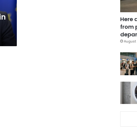
in
Here 
from 
depar
August 