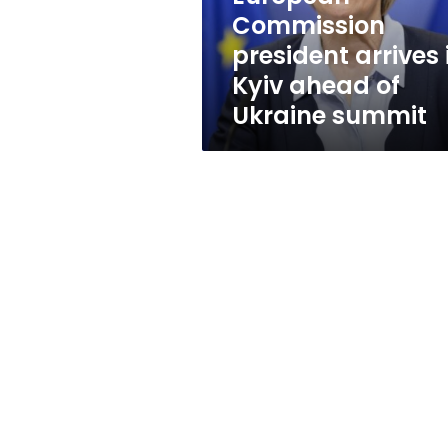
of
Commission
Ukraine
president arrives 
summit
Kyiv ahead of
Ukraine summit