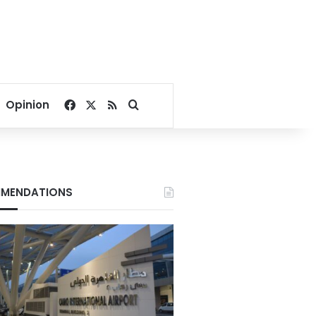
Facebook
X
RSS
Search for
Opinion
MENDATIONS