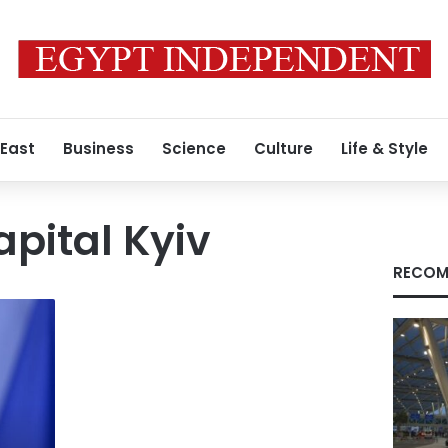
 East
Business
Science
Culture
Life & Style
apital Kyiv
RECOM