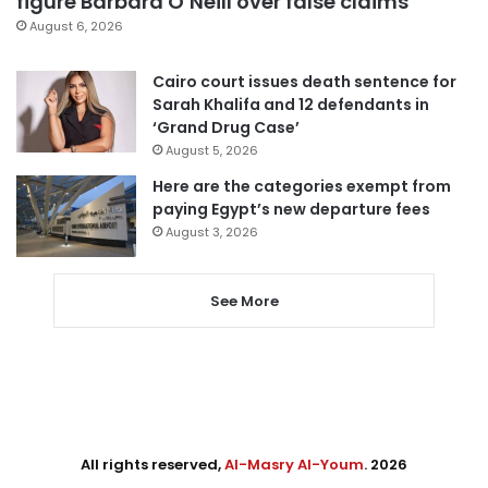
figure Barbara O’Neill over false claims
August 6, 2026
Cairo court issues death sentence for
Sarah Khalifa and 12 defendants in
‘Grand Drug Case’
August 5, 2026
Here are the categories exempt from
paying Egypt’s new departure fees
August 3, 2026
See More
All rights reserved,
Al-Masry Al-Youm
. 2026