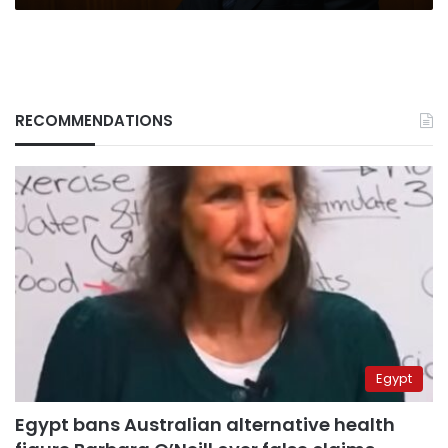
RECOMMENDATIONS
Egypt
Egypt bans Australian alternative health