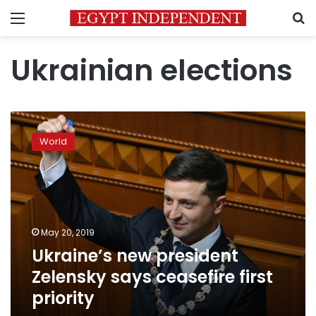
Menu
S
Ukrainian elections
Ukraine’s
new
World
president
Zelensky
says
ceasefire
first
priority
May 20, 2019
Ukraine’s new president
Zelensky says ceasefire first
priority