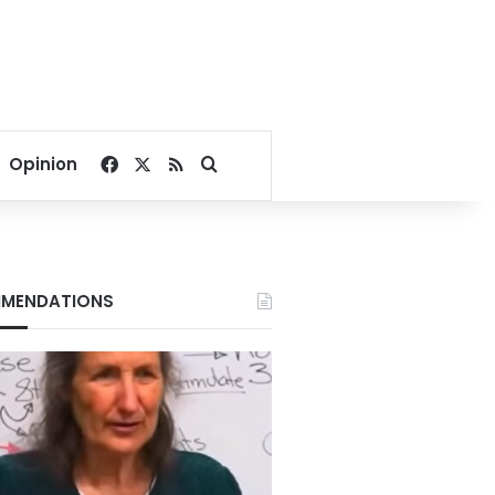
Facebook
X
RSS
Search for
Opinion
MENDATIONS