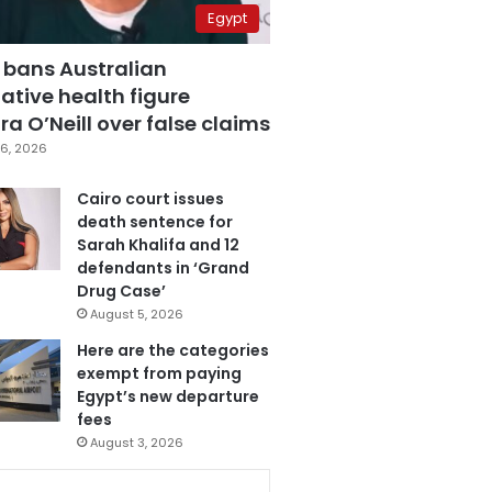
Egypt
 bans Australian
ative health figure
a O’Neill over false claims
6, 2026
Cairo court issues
death sentence for
Sarah Khalifa and 12
defendants in ‘Grand
Drug Case’
August 5, 2026
Here are the categories
exempt from paying
Egypt’s new departure
fees
August 3, 2026