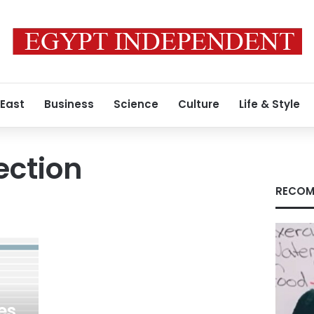
 East
Business
Science
Culture
Life & Style
ection
RECOM
es