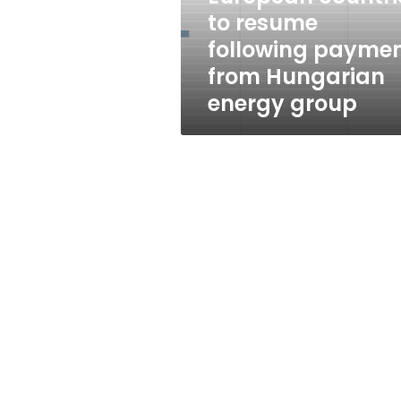
resume
to resume
following
following payme
payment
from
from Hungarian
Hungarian
energy group
energy
group