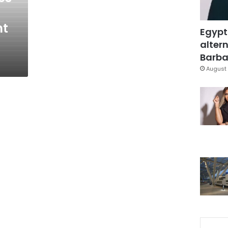
nt
Egypt
altern
Barbar
August 