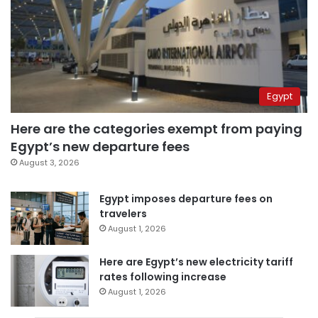
Egypt
Here are the categories exempt from paying
Egypt’s new departure fees
August 3, 2026
Egypt imposes departure fees on
travelers
August 1, 2026
Here are Egypt’s new electricity tariff
rates following increase
August 1, 2026