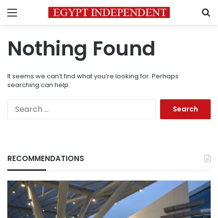
Menu
S
Nothing Found
It seems we can’t find what you’re looking for. Perhaps
searching can help.
Search
for:
RECOMMENDATIONS