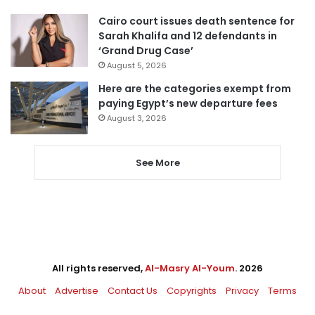
Cairo court issues death sentence for
Sarah Khalifa and 12 defendants in
‘Grand Drug Case’
August 5, 2026
Here are the categories exempt from
paying Egypt’s new departure fees
August 3, 2026
See More
All rights reserved,
Al-Masry Al-Youm
. 2026
About
Advertise
Contact Us
Copyrights
Privacy
Terms