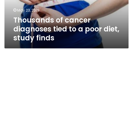
poor
May 23, 2019
diet,
Thousands of cancer
study
finds
diagnoses tied to a poor diet,
study finds