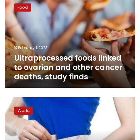
foods
Food
linked
to
ovarian
and
other
cancer
February 1, 2023
deaths,
Ultraprocessed foods linked
study
finds
to ovarian and other cancer
deaths, study finds
Thousands
of
World
cancer
diagnoses
tied
to
a