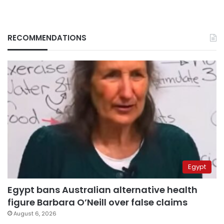
RECOMMENDATIONS
Egypt
Egypt bans Australian alternative health
figure Barbara O’Neill over false claims
August 6, 2026