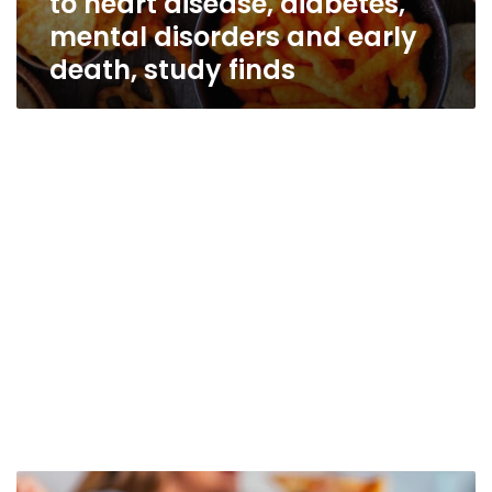
to heart disease, diabetes,
mental disorders and early
death, study finds
Ultraprocessed