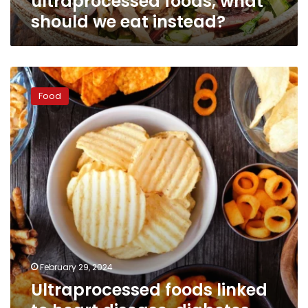
ultraprocessed foods, what
should we eat instead?
Ultraprocessed
foods
Food
linked
to
heart
disease,
diabetes,
mental
disorders
and
early
death,
study
finds
February 29, 2024
Ultraprocessed foods linked