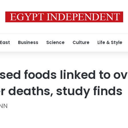
 East
Business
Science
Culture
Life & Style
sed foods linked to o
r deaths, study finds
CNN