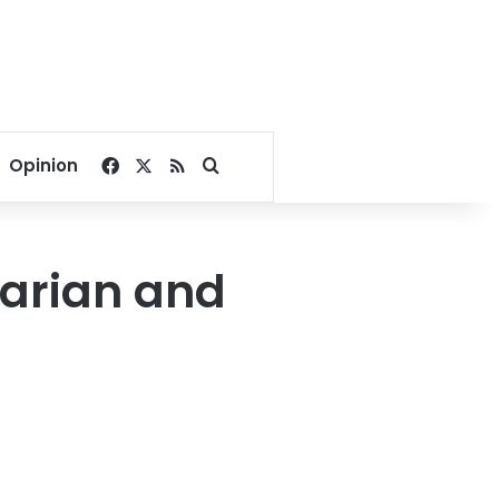
Facebook
X
RSS
Search for
Opinion
varian and