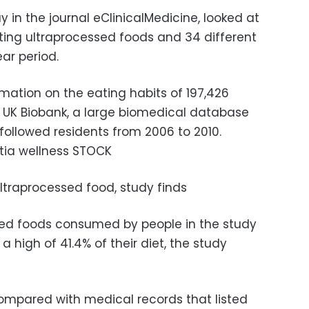
 in the journal eClinicalMedicine, looked at
ing ultraprocessed foods and 34 different
ar period.
ation on the eating habits of 197,426
 UK Biobank, a large biomedical database
followed residents from 2006 to 2010.
tia wellness STOCK
ultraprocessed food, study finds
ed foods consumed by people in the study
a high of 41.4% of their diet, the study
ompared with medical records that listed