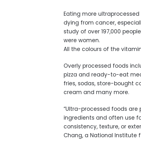
Eating more ultraprocessed 
dying from cancer, especial
study of over 197,000 peopl
were women.
All the colours of the vitam
Overly processed foods inc
pizza and ready-to-eat meal
fries, sodas, store-bought c
cream and many more.
“Ultra-processed foods are 
ingredients and often use fo
consistency, texture, or extend
Chang, a National Institute 