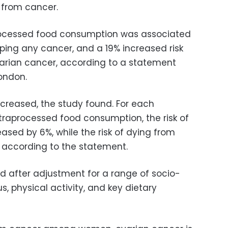
 from cancer.
processed food consumption was associated
ping any cancer, and a 19% increased risk
arian cancer, according to a statement
London.
creased, the study found. For each
ltraprocessed food consumption, the risk of
ased by 6%, while the risk of dying from
 according to the statement.
ed after adjustment for a range of socio-
, physical activity, and key dietary