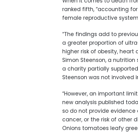
When it comes to death fr
ranked fifth, “accounting f
female reproductive system
“The findings add to previo
a greater proportion of ultr
higher risk of obesity, heart
Simon Steenson, a nutrition s
a charity partially support
Steenson was not involved i
“However, an important limit
new analysis published toda
so do not provide evidence 
cancer, or the risk of other 
Onions tomatoes leafy gre