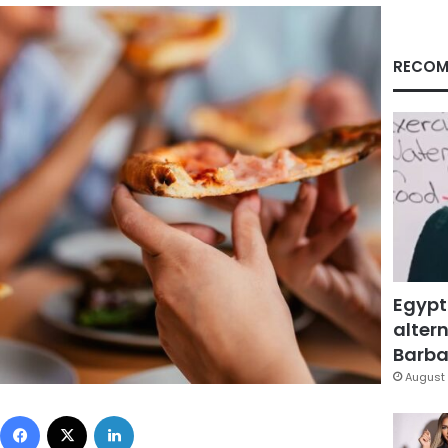
RECOM
Egypt
altern
Barbar
August 
Facebook
X
LinkedIn