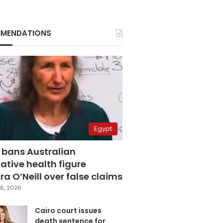
MENDATIONS
Egypt
 bans Australian
ative health figure
a O’Neill over false claims
6, 2026
Cairo court issues
death sentence for