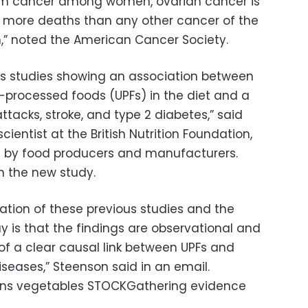
om cancer among women, ovarian cancer is
or more deaths than any other cancer of the
,” noted the American Cancer Society.
us studies showing an association between
a-processed foods (UPFs) in the diet and a
 attacks, stroke, and type 2 diabetes,” said
cientist at the British Nutrition Foundation,
ed by food producers and manufacturers.
n the new study.
ation of these previous studies and the
y is that the findings are observational and
of a clear causal link between UPFs and
diseases,” Steenson said in an email.
ens vegetables STOCKGathering evidence