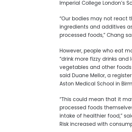
Imperial College London’s Sc
“Our bodies may not react 
ingredients and additives as
processed foods,” Chang sai
However, people who eat mo
“drink more fizzy drinks and 
vegetables and other foods 
said Duane Mellor, a registe
Aston Medical School in Birm
“This could mean that it may
processed foods themselves,
intake of healthier food,” sa
Risk increased with consum