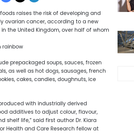
foods raises the risk of developing and
ly ovarian cancer, according to a new
e in the United Kingdom, over half of whom
in rainbow
lude prepackaged soups, sauces, frozen
s, as well as hot dogs, sausages, french
ookies, cakes, candies, doughnuts, ice
produced with industrially derived
od additives to adjust colour, flavour,
 shelf life,” said first author Dr. Kiara
for Health and Care Research fellow at