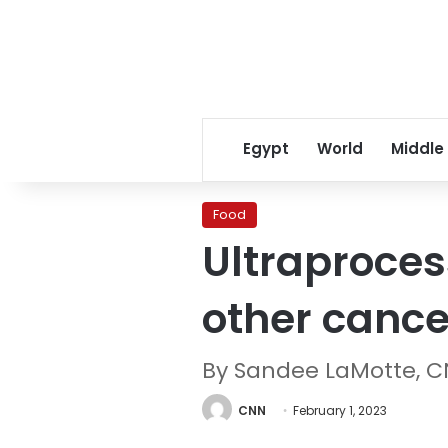
Egypt
World
Middle
Food
Ultraproces
other cance
By Sandee LaMotte, 
CNN
February 1, 2023