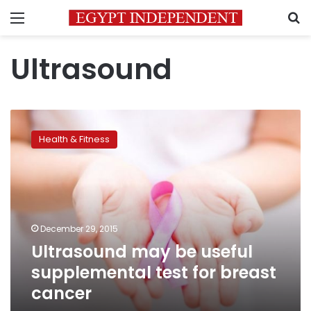
Menu
S
Ultrasound
Ultrasound
may
Health & Fitness
be
useful
supplemental
test
for
breast
December 29, 2015
cancer
Ultrasound may be useful
supplemental test for breast
cancer