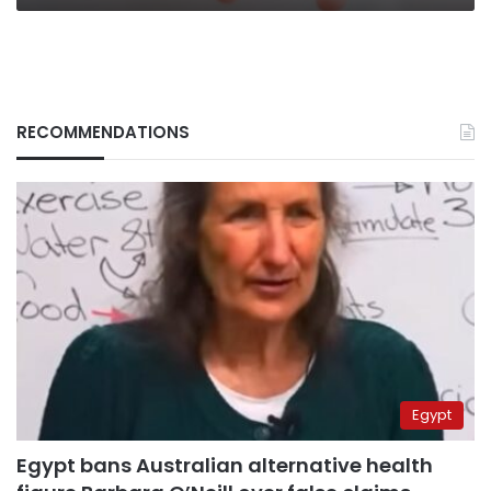
RECOMMENDATIONS
Egypt
Egypt bans Australian alternative health