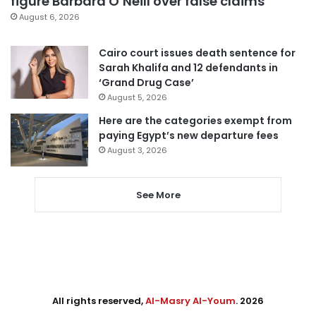
figure Barbara O’Neill over false claims
August 6, 2026
Cairo court issues death sentence for
Sarah Khalifa and 12 defendants in
‘Grand Drug Case’
August 5, 2026
Here are the categories exempt from
paying Egypt’s new departure fees
August 3, 2026
See More
All rights reserved,
Al-Masry Al-Youm
. 2026