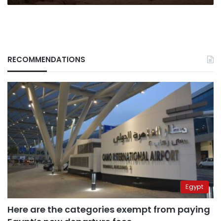
RECOMMENDATIONS
Egypt
Here are the categories exempt from paying