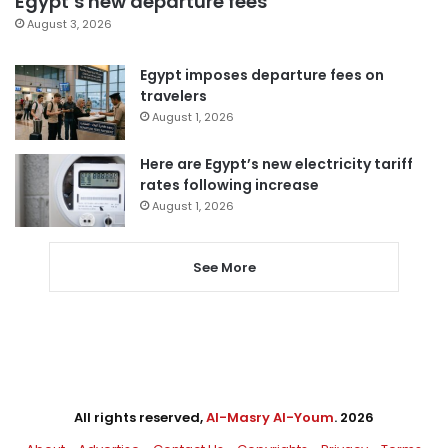
Egypt’s new departure fees
August 3, 2026
Egypt imposes departure fees on
travelers
August 1, 2026
Here are Egypt’s new electricity tariff
rates following increase
August 1, 2026
See More
All rights reserved,
Al-Masry Al-Youm
. 2026