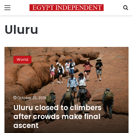
Menu
S
Uluru
Uluru
closed
World
to
climbers
after
crowds
make
final
October 25, 2019
ascent
Uluru closed to climbers
after crowds make final
ascent