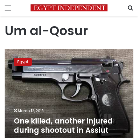
Menu
S
Um al-Qosur
One
killed,
Egypt
another
injured
during
shootout
in
Assiut
March 12, 2013
One killed, another injured
during shootout in Assiut