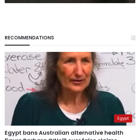
RECOMMENDATIONS
Egypt
Egypt bans Australian alternative health