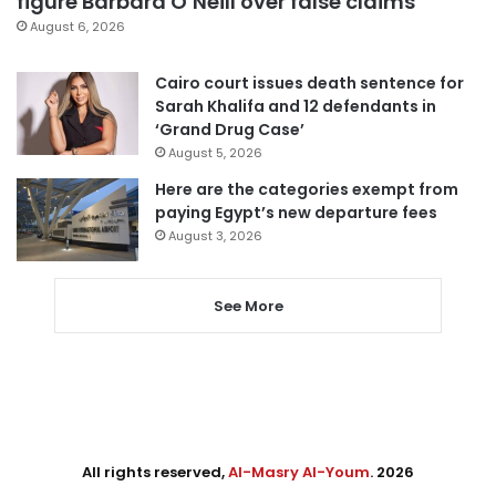
figure Barbara O’Neill over false claims
August 6, 2026
Cairo court issues death sentence for
Sarah Khalifa and 12 defendants in
‘Grand Drug Case’
August 5, 2026
Here are the categories exempt from
paying Egypt’s new departure fees
August 3, 2026
See More
All rights reserved,
Al-Masry Al-Youm
. 2026