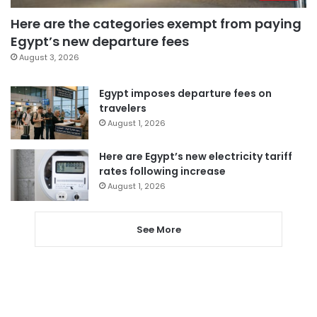
Here are the categories exempt from paying
Egypt’s new departure fees
August 3, 2026
Egypt imposes departure fees on
travelers
August 1, 2026
Here are Egypt’s new electricity tariff
rates following increase
August 1, 2026
See More