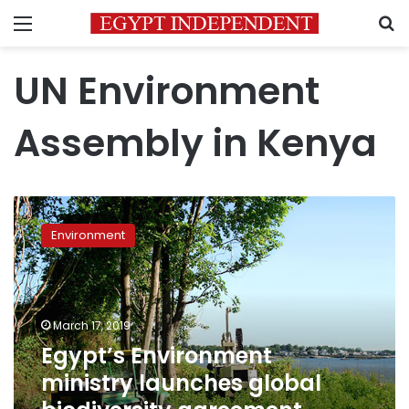
Menu
S
UN Environment
Assembly in Kenya
Egypt’s
Environment
Environment
ministry
launches
global
biodiversity
agreement
March 17, 2019
online
Egypt’s Environment
forum
ministry launches global