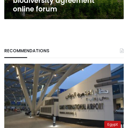
biodiversity agreement
online forum
RECOMMENDATIONS
Egypt