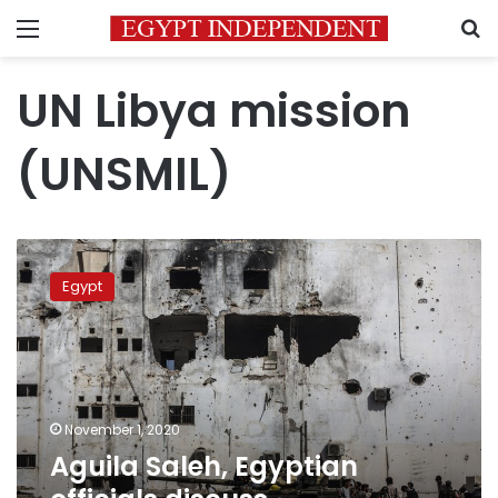
Menu
S
UN Libya mission
(UNSMIL)
Aguila
Saleh,
Egypt
Egyptian
officials
discuss
developments
in
Libya
November 1, 2020
Aguila Saleh, Egyptian