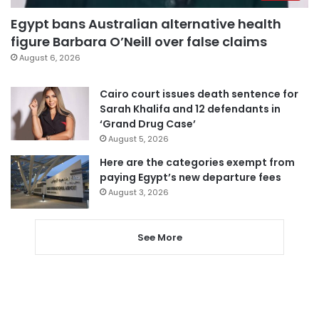
Egypt bans Australian alternative health
figure Barbara O’Neill over false claims
August 6, 2026
Cairo court issues death sentence for
Sarah Khalifa and 12 defendants in
‘Grand Drug Case’
August 5, 2026
Here are the categories exempt from
paying Egypt’s new departure fees
August 3, 2026
See More