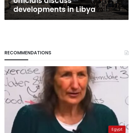
officials discuss
developments in Libya
RECOMMENDATIONS
Egypt