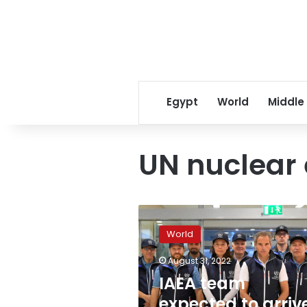
Egypt
World
Middle
UN nuclear 
IAEA
team
World
expected
to
August 31, 2022
arrive
IAEA team
at
nuclear
expected to arriv