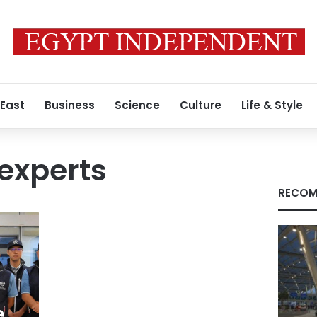
 East
Business
Science
Culture
Life & Style
experts
RECOM
e