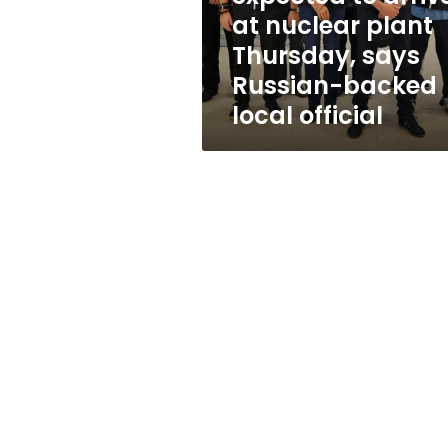
plant
at nuclear plant
Thursday,
Thursday, says
says
Russian-
Russian-backed
backed
local official
local
official