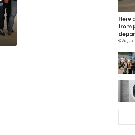
Here 
from 
depar
August 