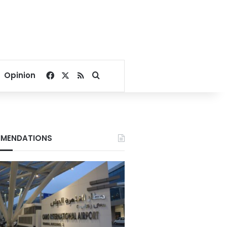
Facebook
X
RSS
Search for
Opinion
MENDATIONS