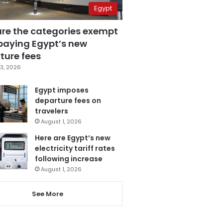
Egypt
are the categories exempt
paying Egypt’s new
ture fees
3, 2026
Egypt imposes
departure fees on
travelers
August 1, 2026
Here are Egypt’s new
electricity tariff rates
following increase
August 1, 2026
See More