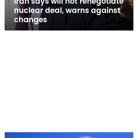
Iran says will not renegotiate
nuclear deal, warns against
changes
UN