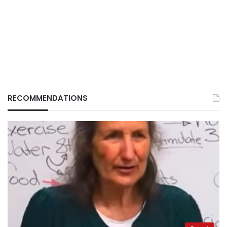
RECOMMENDATIONS