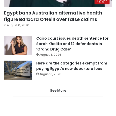
Egypt
Egypt bans Australian alternative health
figure Barbara O’Neill over false claims
August 6, 2026
Cairo court issues death sentence for
Sarah Khalifa and 12 defendants in
‘Grand Drug Case’
August 5, 2026
Here are the categories exempt from
paying Egypt’s new departure fees
August 3, 2026
See More