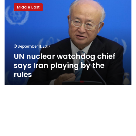
nuclear
Middle East
watchdog
chief
says
Iran
playing
by
September 11, 2017
the
UN nuclear watchdog chief
rules
says Iran playing by the
rules