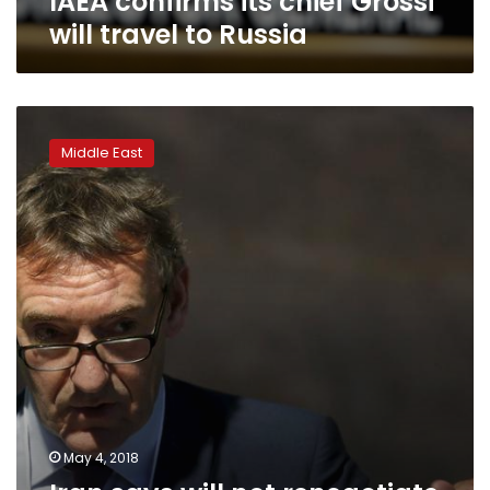
IAEA confirms its chief Grossi
will travel to Russia
Iran
says
Middle East
will
not
renegotiate
nuclear
deal,
warns
against
changes
May 4, 2018