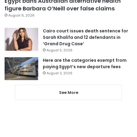
Egypt bans Australian alternative health
figure Barbara O’Neill over false claims
August 6, 2026
Cairo court issues death sentence for
Sarah Khalifa and 12 defendants in
‘Grand Drug Case’
August 5, 2026
Here are the categories exempt from
paying Egypt’s new departure fees
August 3, 2026
See More