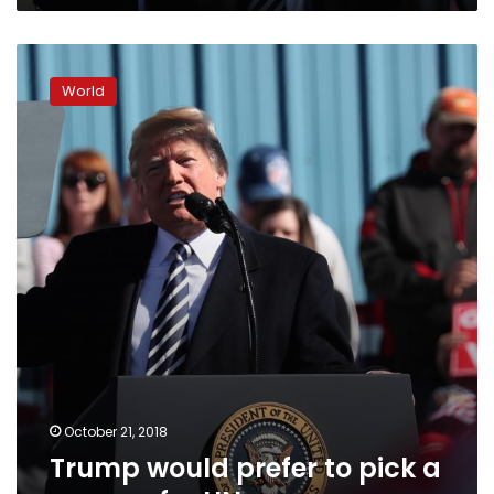
Trump
would
World
prefer
to
pick
a
woman
for
UN
envoy
October 21, 2018
Trump would prefer to pick a