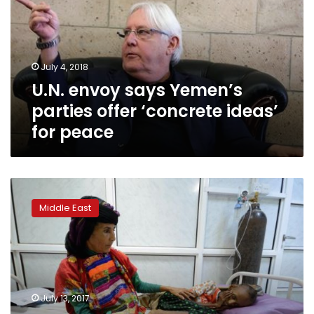
parties
offer
‘concrete
ideas’
July 4, 2018
for
U.N. envoy says Yemen’s
peace
parties offer ‘concrete ideas’
for peace
UN
envoy
Middle East
calls
for
end
of
civil
war
July 13, 2017
in