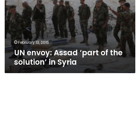
February 13, 2015
UN envoy: Assad ‘part of the
solution’ in Syria