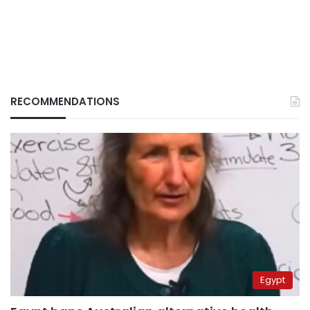
RECOMMENDATIONS
Egypt