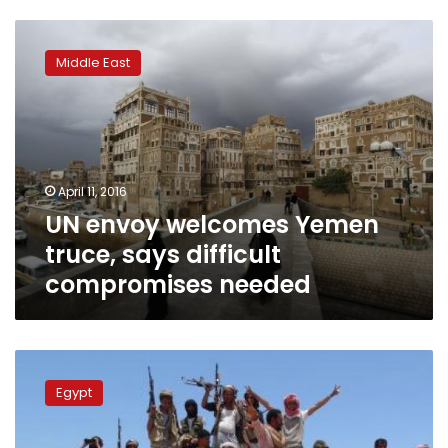
UN
envoy
Middle East
welcomes
Yemen
truce,
says
difficult
compromises
April 11, 2016
needed
UN envoy welcomes Yemen
truce, says difficult
compromises needed
UN
envoy
Egypt
appeals
for
truce