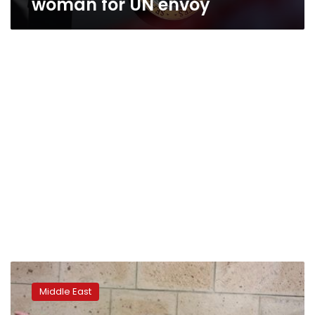
woman for UN envoy
U.N.
envoy
Middle East
says
Yemen’s