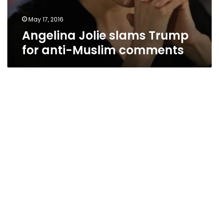
May 17, 2016
Angelina Jolie slams Trump
for anti-Muslim comments