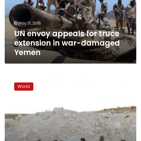
extension
in
war-
May 17, 2015
damaged
UN envoy appeals for truce
Yemen
extension in war-damaged
Yemen
UN
envoy:
World
Assad
‘part
of
the
solution’
in
Syria