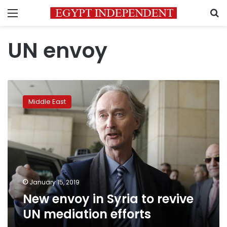
Menu
S
UN envoy
New
envoy
Middle East
in
Syria
to
revive
UN
mediation
efforts
January 15, 2019
New envoy in Syria to revive
UN mediation efforts