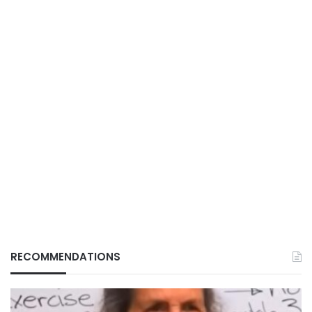
RECOMMENDATIONS