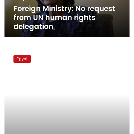
delegation
Foreign Ministry: No request
from UN human rights
delegation
UN
human
Egypt
rights
chief
criticizes
Egypt
for
cracking
down
on
activists