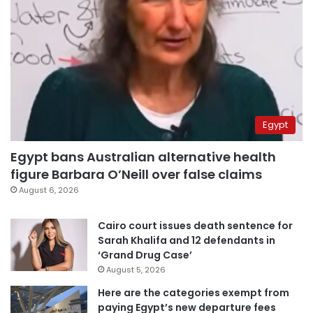
Egypt
Egypt bans Australian alternative health
figure Barbara O’Neill over false claims
August 6, 2026
Cairo court issues death sentence for
Sarah Khalifa and 12 defendants in
‘Grand Drug Case’
August 5, 2026
Here are the categories exempt from
paying Egypt’s new departure fees