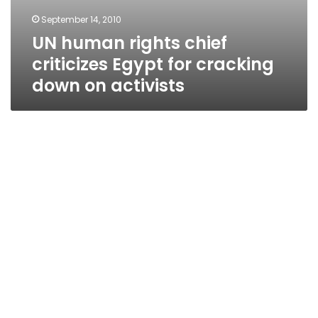
September 14, 2010
UN human rights chief
criticizes Egypt for cracking
down on activists