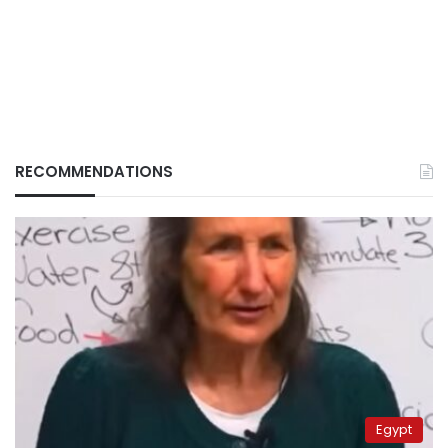
RECOMMENDATIONS
Egypt