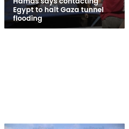
Hamas says contacting
Egypt to halt Gaza tunnel
flooding
Apaches