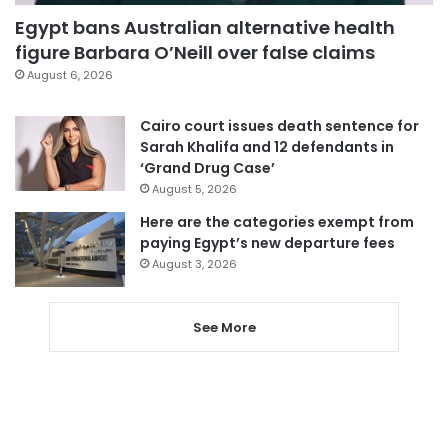
Egypt bans Australian alternative health
figure Barbara O’Neill over false claims
August 6, 2026
Cairo court issues death sentence for
Sarah Khalifa and 12 defendants in
‘Grand Drug Case’
August 5, 2026
Here are the categories exempt from
paying Egypt’s new departure fees
August 3, 2026
See More