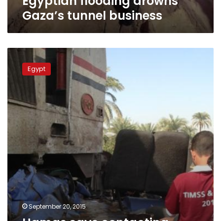
Egyptian flooding drowns
Gaza’s tunnel business
Hamas
says
Egypt
contacting
Egypt
to
halt
Gaza
tunnel
flooding
September 20, 2015