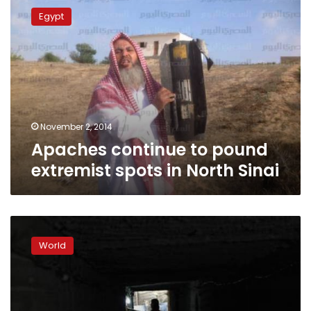
continue
Egypt
to
pound
extremist
spots
in
North
Sinai
November 2, 2014
Apaches continue to pound
extremist spots in North Sinai
Israel
says
World
Gaza
‘terrorist’
tunnel
discovered