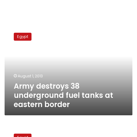
Army
destroys
Egypt
38
underground
fuel
tanks
at
eastern
August 1, 2013
border
Army destroys 38
underground fuel tanks at
eastern border
Interior
Ministry