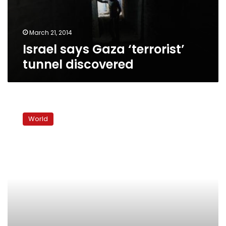
March 21, 2014
Israel says Gaza ‘terrorist’
tunnel discovered
Gaza
Palestinians
World
feel
pain
of
new
Egypt
border
restrictions