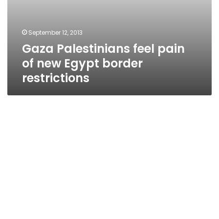
September 12, 2013
Gaza Palestinians feel pain
of new Egypt border
restrictions