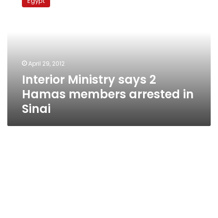
Egypt
says
2
Hamas
members
arrested
in
April 29, 2012
Sinai
Interior Ministry says 2
Hamas members arrested in
Sinai