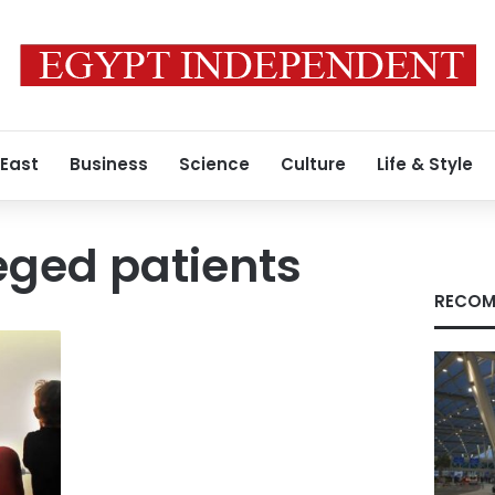
 East
Business
Science
Culture
Life & Style
eged patients
RECOM