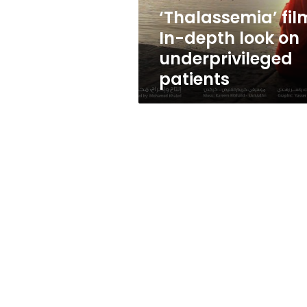
patients
‘Thalassemia’ fil
In-depth look on
underprivileged
patients