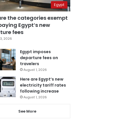
Egypt
are the categories exempt
paying Egypt’s new
ture fees
3, 2026
Egypt imposes
departure fees on
travelers
August 1, 2026
Here are Egypt’s new
electricity tariff rates
following increase
August 1, 2026
See More