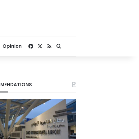
Facebook
X
RSS
Search for
Opinion
MENDATIONS