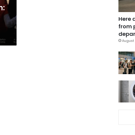
m:
Here 
from 
depar
August 