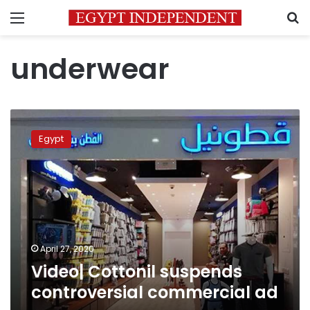
Menu
S
underwear
Video|
Cottonil
Egypt
suspends
controversial
commercial
ad
April 27, 2020
Video| Cottonil suspends
controversial commercial ad