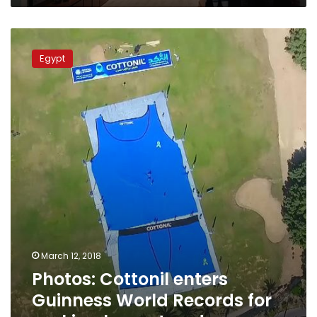
Photos:
Cottonil
Egypt
enters
Guinness
World
Records
for
making
largest
underwear
March 12, 2018
Photos: Cottonil enters
Guinness World Records for