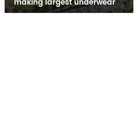
making largest underwear