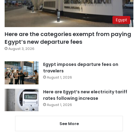
Egypt
Here are the categories exempt from paying
Egypt’s new departure fees
August 3, 2026
Egypt imposes departure fees on
travelers
August 1, 2026
Here are Egypt’s new electricity tariff
rates following increase
August 1, 2026
See More