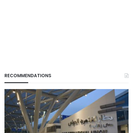
RECOMMENDATIONS