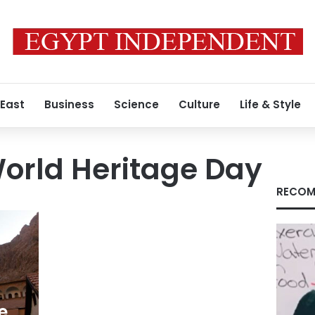
 East
Business
Science
Culture
Life & Style
orld Heritage Day
RECOM
e