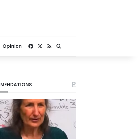
Facebook
X
RSS
Search for
Opinion
MENDATIONS