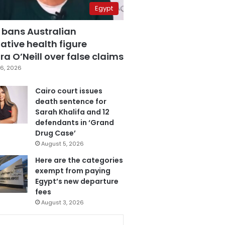
Egypt
 bans Australian
ative health figure
a O’Neill over false claims
6, 2026
Cairo court issues
death sentence for
Sarah Khalifa and 12
defendants in ‘Grand
Drug Case’
August 5, 2026
Here are the categories
exempt from paying
Egypt’s new departure
fees
August 3, 2026