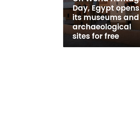
museums
Day, Egypt opens
and
its museums and
archaeological
sites
archaeological
for
sites for free
free