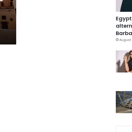
Egypt
altern
Barbar
August 