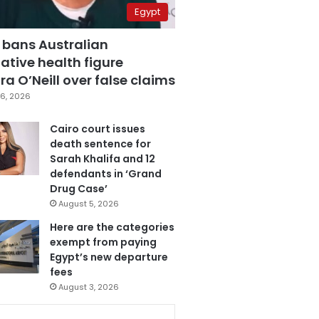
Egypt
 bans Australian
ative health figure
a O’Neill over false claims
6, 2026
Cairo court issues
death sentence for
Sarah Khalifa and 12
defendants in ‘Grand
Drug Case’
August 5, 2026
Here are the categories
exempt from paying
Egypt’s new departure
fees
August 3, 2026