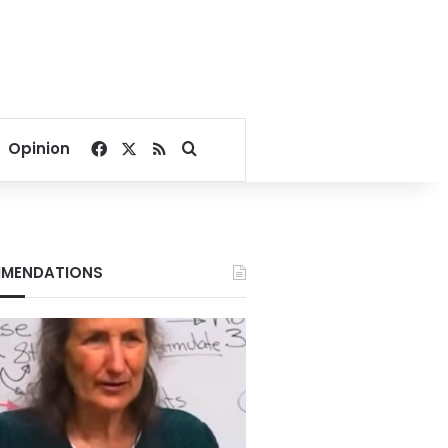
Facebook
X
RSS
Search for
Opinion
MENDATIONS