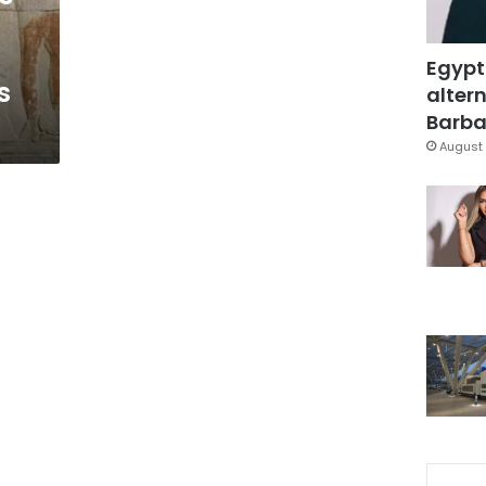
Egypt
s
altern
Barbar
August 