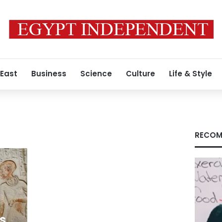
 East
Business
Science
Culture
Life & Style
RECOM
s