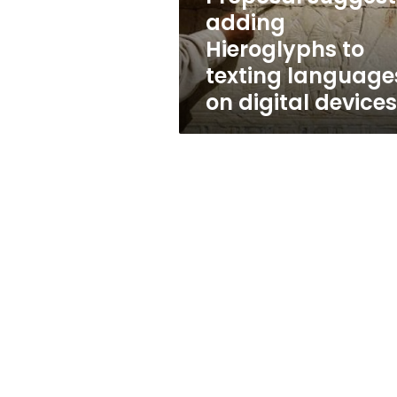
on
adding
digital
Hieroglyphs to
devices
texting language
on digital devices