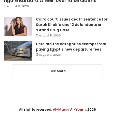
figure Barbara O’Neill over false claims
August 6, 2026
Cairo court issues death sentence for
Sarah Khalifa and 12 defendants in
‘Grand Drug Case’
August 5, 2026
Here are the categories exempt from
paying Egypt’s new departure fees
August 3, 2026
See More
All rights reserved,
Al-Masry Al-Youm
. 2026