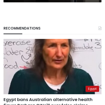
RECOMMENDATIONS
Egypt
Egypt bans Australian alternative health