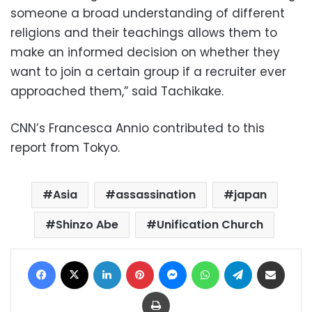
someone a broad understanding of different
religions and their teachings allows them to
make an informed decision on whether they
want to join a certain group if a recruiter ever
approached them,” said Tachikake.
CNN’s Francesca Annio contributed to this
report from Tokyo.
Asia
assassination
japan
Shinzo Abe
Unification Church
Facebook
X
LinkedIn
Pinterest
Messenger
WhatsApp
Telegram
Share via Email
Print