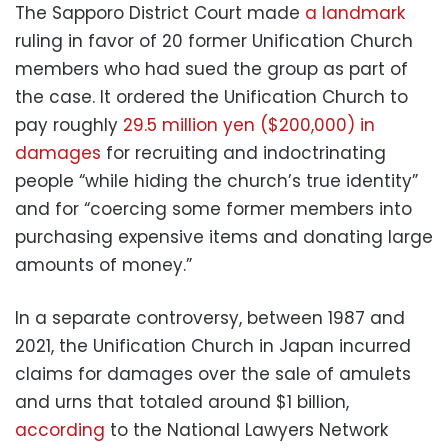
The Sapporo District Court made
a landmark
ruling in favor of 20 former Unification Church
members who had sued the group as part of
the case. It ordered the Unification Church to
pay roughly
29.5 million yen ($200,000) in
damages
for recruiting and indoctrinating
people “while hiding the church’s true identity”
and for “coercing some former members into
purchasing expensive items and donating large
amounts of money.”
In a separate controversy, between 1987 and
2021, the Unification Church in Japan incurred
claims for damages over the sale of amulets
and urns that totaled around $1 billion,
according
to the National Lawyers Network