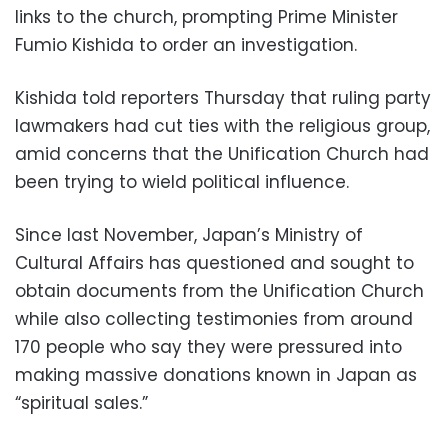
links to the church, prompting Prime Minister
Fumio Kishida to order an investigation.
Kishida told reporters Thursday that ruling party
lawmakers had cut ties with the religious group,
amid concerns that the Unification Church had
been trying to wield political influence.
Since last November, Japan’s Ministry of
Cultural Affairs has questioned and sought to
obtain documents from the Unification Church
while also collecting testimonies from around
170 people who say they were pressured into
making massive donations known in Japan as
“spiritual sales.”