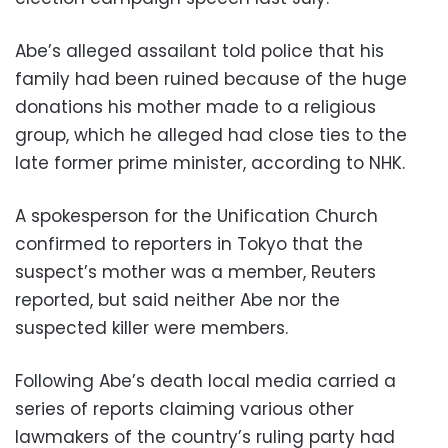
Abe’s alleged assailant told police that his
family had been ruined because of the huge
donations his mother made to a religious
group, which he alleged had close ties to the
late former prime minister, according to NHK.
A spokesperson for the Unification Church
confirmed to reporters in Tokyo that the
suspect’s mother was a member, Reuters
reported, but said neither Abe nor the
suspected killer were members.
Following Abe’s death local media carried a
series of reports claiming various other
lawmakers of the country’s ruling party had