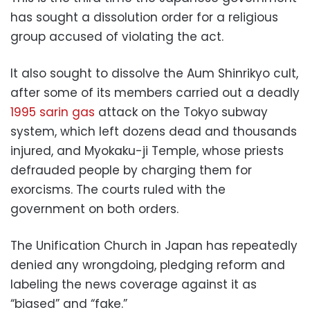
has sought a dissolution order for a religious
group accused of violating the act.
It also sought to dissolve the Aum Shinrikyo cult,
after some of its members carried out a deadly
1995 sarin gas
attack on the Tokyo subway
system, which left dozens dead and thousands
injured, and Myokaku-ji Temple, whose priests
defrauded people by charging them for
exorcisms. The courts ruled with the
government on both orders.
The Unification Church in Japan has repeatedly
denied any wrongdoing, pledging reform and
labeling the news coverage against it as
“biased” and “fake.”