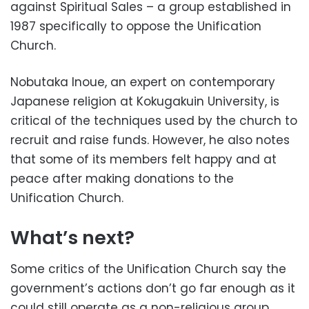
against Spiritual Sales – a group established in
1987 specifically to oppose the Unification
Church.
Nobutaka Inoue, an expert on contemporary
Japanese religion at Kokugakuin University, is
critical of the techniques used by the church to
recruit and raise funds. However, he also notes
that some of its members felt happy and at
peace after making donations to the
Unification Church.
What’s next?
Some critics of the Unification Church say the
government’s actions don’t go far enough as it
could still operate as a non-religious group.