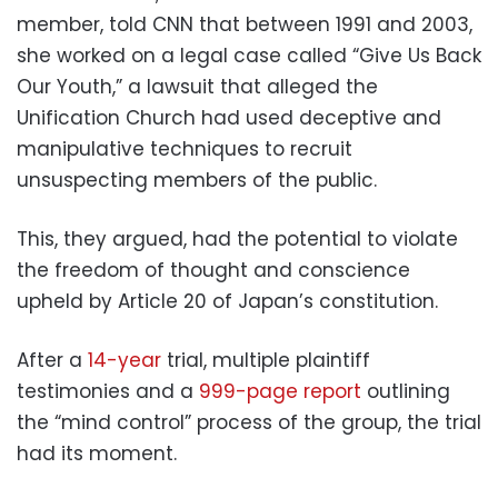
member, told CNN that between 1991 and 2003,
she worked on a legal case called “Give Us Back
Our Youth,” a lawsuit that alleged the
Unification Church had used deceptive and
manipulative techniques to recruit
unsuspecting members of the public.
This, they argued, had the potential to violate
the freedom of thought and conscience
upheld by Article 20 of Japan’s constitution.
After a
14-year
trial, multiple plaintiff
testimonies and a
999-page report
outlining
the “mind control” process of the group, the trial
had its moment.