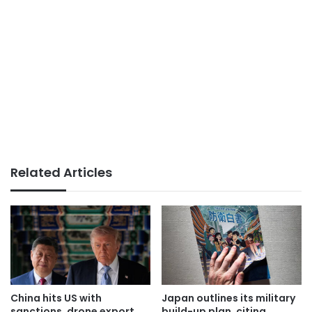
Related Articles
China hits US with
Japan outlines its military
sanctions, drone export
build-up plan, citing