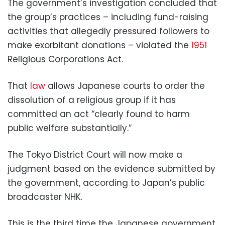
The government’s investigation concluded that
the group’s practices – including fund-raising
activities that allegedly pressured followers to
make exorbitant donations – violated the
1951
Religious Corporations Act.
That
law
allows Japanese courts to order the
dissolution of a religious group if it has
committed an act “clearly found to harm
public welfare substantially.”
The Tokyo District Court will now make a
judgment based on the evidence submitted by
the government, according to Japan’s public
broadcaster NHK.
This is the third time the Japanese government