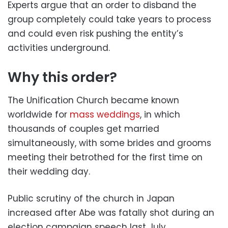
Experts argue that an order to disband the
group completely could take years to process
and could even risk pushing the entity’s
activities underground.
Why this order?
The Unification Church became known
worldwide for
mass weddings
, in which
thousands of couples get married
simultaneously, with some brides and grooms
meeting their betrothed for the first time on
their wedding day.
Public scrutiny of the church in Japan
increased after Abe was fatally shot during an
election campaign speech last July.