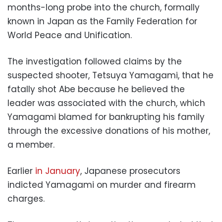
months-long probe into the church, formally
known in Japan as the Family Federation for
World Peace and Unification.
The investigation followed claims by the
suspected shooter, Tetsuya Yamagami, that he
fatally shot Abe because he believed the
leader was associated with the church, which
Yamagami blamed for bankrupting his family
through the excessive donations of his mother,
a member.
Earlier
in January
, Japanese prosecutors
indicted Yamagami on murder and firearm
charges.