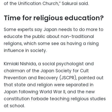
of the Unification Church,” Sakurai said.
Time for religious education?
Some experts say Japan needs to do more to
educate the public about non-traditional
religions, which some see as having a rising
influence in society.
Kimiaki Nishida, a social psychologist and
chairman of the Japan Society for Cult
Prevention and Recovery (JSCPR), pointed out
that state and religion were separated in
Japan following World War II, and the new
constitution forbade teaching religious studies
at school.