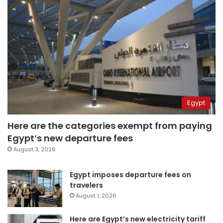
Egypt
Here are the categories exempt from paying
Egypt’s new departure fees
August 3, 2026
Egypt imposes departure fees on
travelers
August 1, 2026
Here are Egypt’s new electricity tariff