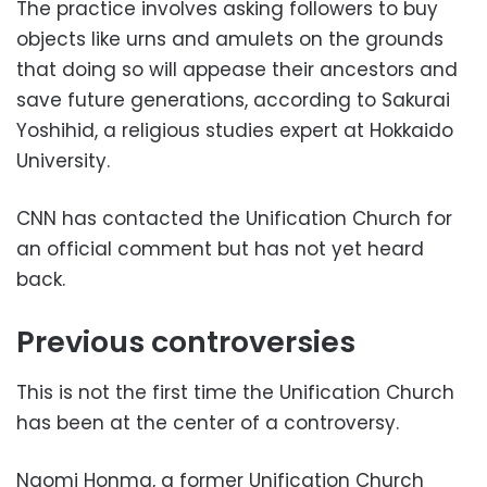
The practice involves asking followers to buy
objects like urns and amulets on the grounds
that doing so will appease their ancestors and
save future generations, according to Sakurai
Yoshihid, a religious studies expert at Hokkaido
University.
CNN has contacted the Unification Church for
an official comment but has not yet heard
back.
Previous controversies
This is not the first time the Unification Church
has been at the center of a controversy.
Naomi Honma, a former Unification Church