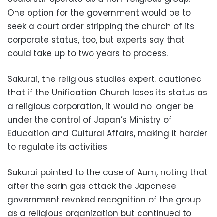
One option for the government would be to
seek a court order stripping the church of its
corporate status, too, but experts say that
could take up to two years to process.
Sakurai, the religious studies expert, cautioned
that if the Unification Church loses its status as
a religious corporation, it would no longer be
under the control of Japan’s Ministry of
Education and Cultural Affairs, making it harder
to regulate its activities.
Sakurai pointed to the case of Aum, noting that
after the sarin gas attack the Japanese
government revoked recognition of the group
as a religious organization but continued to