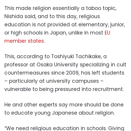
This made religion essentially a taboo topic,
Nishida said, and to this day, religious
education is not provided at elementary, junior,
or high schools in Japan, unlike in most
EU
member states
.
This, according to Toshiyuki Tachikake, a
professor at Osaka University specializing in cult
countermeasures since 2009, has left students
– particularly at university campuses –
vulnerable to being pressured into recruitment.
He and other experts say more should be done
to educate young Japanese about religion.
“We need religious education in schools. Giving