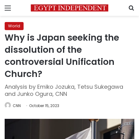
Menu
S
World
Why is Japan seeking the
dissolution of the
controversial Unification
Church?
Analysis by Emiko Jozuka, Tetsu Sukegawa
and Junko Ogura, CNN
CNN
October 15, 2023