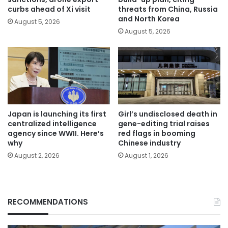
curbs ahead of Xi visit
threats from China, Russia
and North Korea
August 5, 2026
August 5, 2026
Japan is launching its first
Girl’s undisclosed death in
centralized intelligence
gene-editing trial raises
agency since WWII. Here’s
red flags in booming
why
Chinese industry
August 2, 2026
August 1, 2026
RECOMMENDATIONS