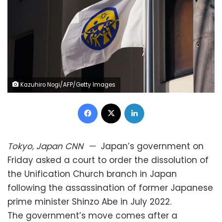
Kazuhiro Nogi/AFP/Getty Images
Facebook
X
LinkedIn
Tokyo, Japan
CNN
—
Japan’s government on
Friday asked a court to order the dissolution of
the Unification Church branch in Japan
following the assassination of former Japanese
prime minister Shinzo Abe in July 2022.
The government’s move comes after a