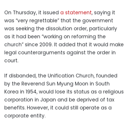
On Thursday, it issued
a statement
, saying it
was “very regrettable” that the government
was seeking the dissolution order, particularly
as it had been “working on reforming the
church” since 2009. It added that it would make
legal counterarguments against the order in
court.
If disbanded, the Unification Church, founded
by the Reverend Sun Myung Moon in South
Korea in 1954, would lose its status as a religious
corporation in Japan and be deprived of tax
benefits. However, it could still operate as a
corporate entity.