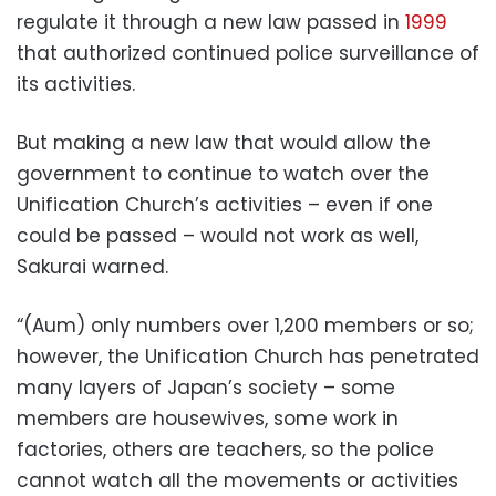
regulate it through a new law passed in
1999
that authorized continued police surveillance of
its activities.
But making a new law that would allow the
government to continue to watch over the
Unification Church’s activities – even if one
could be passed – would not work as well,
Sakurai warned.
“(Aum) only numbers over 1,200 members or so;
however, the Unification Church has penetrated
many layers of Japan’s society – some
members are housewives, some work in
factories, others are teachers, so the police
cannot watch all the movements or activities