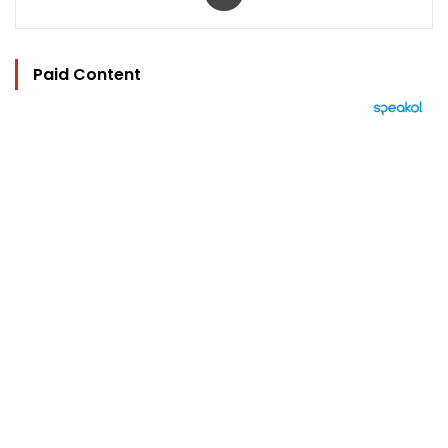
Paid Content