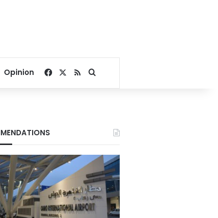
Facebook
X
RSS
Search for
Opinion
MENDATIONS