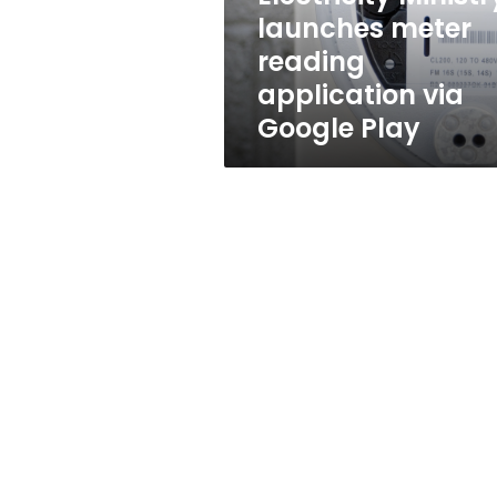
Google
launches meter
Play
reading
application via
Google Play