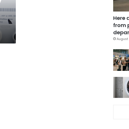
Here 
from 
depar
August 