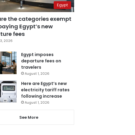
Egypt
are the categories exempt
paying Egypt’s new
ture fees
3, 2026
Egypt imposes
departure fees on
travelers
August 1, 2026
Here are Egypt’s new
electricity tariff rates
following increase
August 1, 2026
See More