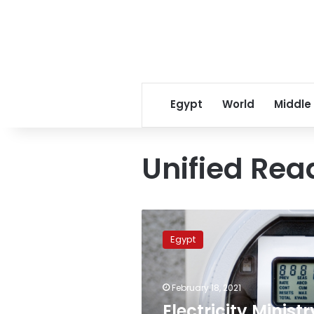
Egypt
World
Middle
Unified Re
Electricity
Ministry
Egypt
launches
meter
reading
February 18, 2021
application
via
Electricity Ministr