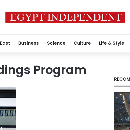
 East
Business
Science
Culture
Life & Style
adings Program
RECOM
y