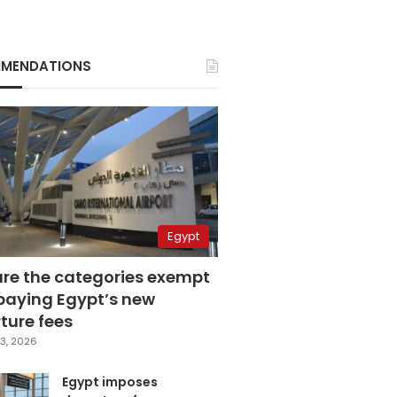
MENDATIONS
Egypt
are the categories exempt
paying Egypt’s new
ture fees
3, 2026
Egypt imposes