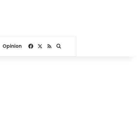
Facebook
X
RSS
Search for
Opinion