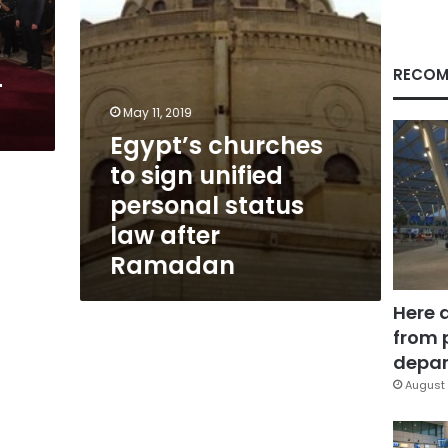
law
after
Ramadan
RECOM
-
May 11, 2019
Egypt’s churches
to sign unified
personal status
law after
Ramadan
Here 
from 
depar
August 