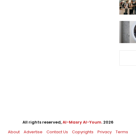
All rights reserved,
Al-Masry Al-Youm
. 2026
About
Advertise
Contact Us
Copyrights
Privacy
Terms