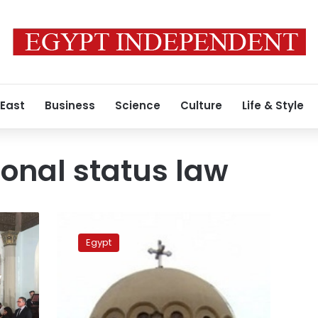
 East
Business
Science
Culture
Life & Style
sonal status law
Egypt’s
churches
Egypt
to
sign
,
unified
personal
status