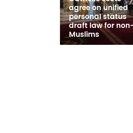
unified
agree on unified
personal
personal status
status
draft
draft law for non
law
Muslims
for
non-
Muslims