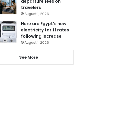
departure fees on
travelers
August 1, 2026
Here are Egypt’s new
electricity tariff rates
following increase
August 1, 2026
See More