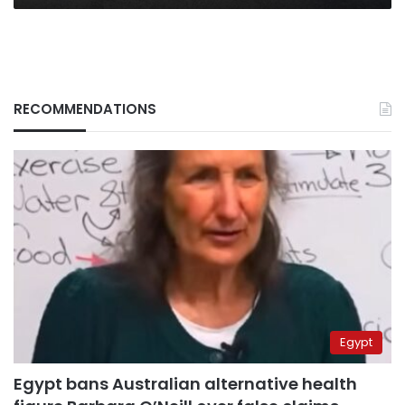
RECOMMENDATIONS
Egypt
Egypt bans Australian alternative health