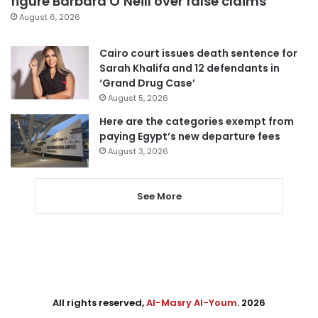
figure Barbara O’Neill over false claims
August 6, 2026
Cairo court issues death sentence for
Sarah Khalifa and 12 defendants in
‘Grand Drug Case’
August 5, 2026
Here are the categories exempt from
paying Egypt’s new departure fees
August 3, 2026
See More
All rights reserved,
Al-Masry Al-Youm
. 2026