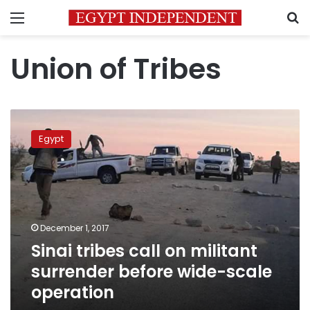
Menu
S
Union of Tribes
Sinai
tribes
Egypt
call
on
militant
surrender
before
wide-
December 1, 2017
scale
Sinai tribes call on militant
operation
surrender before wide-scale
operation