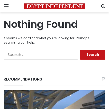
Menu
S
Nothing Found
It seems we can’t find what you’re looking for. Perhaps
searching can help.
Search
for:
RECOMMENDATIONS