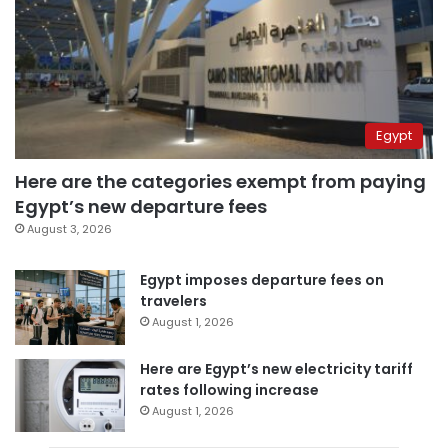
Egypt
Here are the categories exempt from paying
Egypt’s new departure fees
August 3, 2026
Egypt imposes departure fees on
travelers
August 1, 2026
Here are Egypt’s new electricity tariff
rates following increase
August 1, 2026