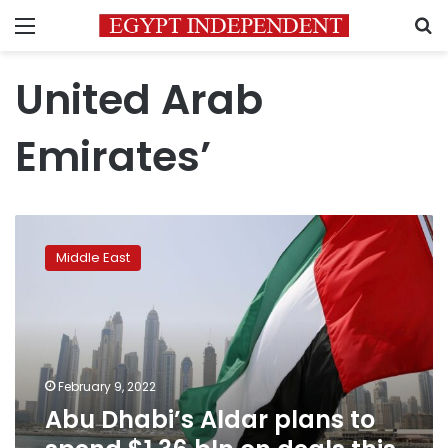
Menu
S
United Arab
Emirates’
Abu
Dhabi’s
Middle East
Aldar
plans
to
spend
$1.36
bln
February 9, 2022
on
Abu Dhabi’s Aldar plans to
deals
this