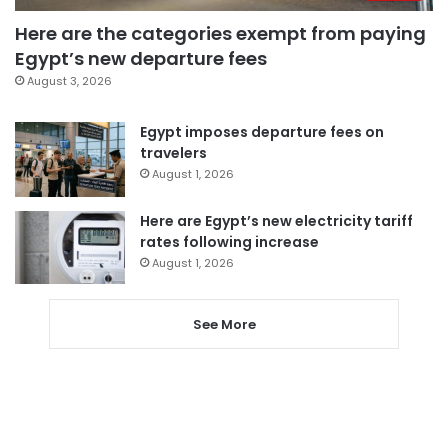
Here are the categories exempt from paying
Egypt’s new departure fees
August 3, 2026
Egypt imposes departure fees on
travelers
August 1, 2026
Here are Egypt’s new electricity tariff
rates following increase
August 1, 2026
See More