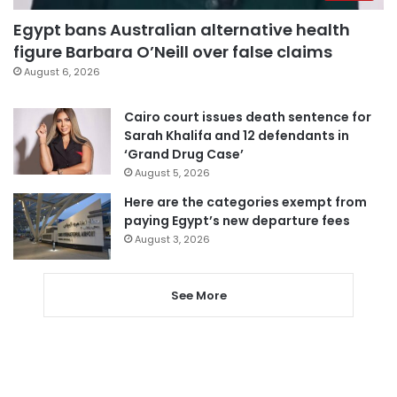
Egypt bans Australian alternative health
figure Barbara O’Neill over false claims
August 6, 2026
Cairo court issues death sentence for
Sarah Khalifa and 12 defendants in
‘Grand Drug Case’
August 5, 2026
Here are the categories exempt from
paying Egypt’s new departure fees
August 3, 2026
See More