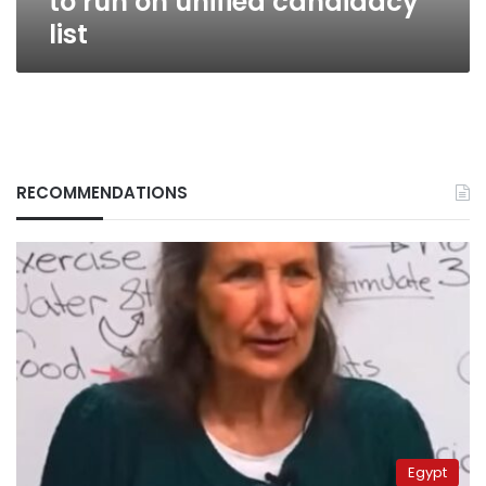
to run on unified candidacy
list
RECOMMENDATIONS
Egypt