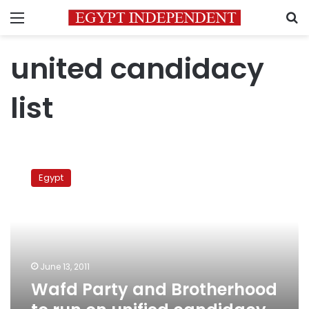
Menu
S
united candidacy
list
Wafd
Party
Egypt
and
Brotherhood
to
run
on
unified
June 13, 2011
candidacy
Wafd Party and Brotherhood
list