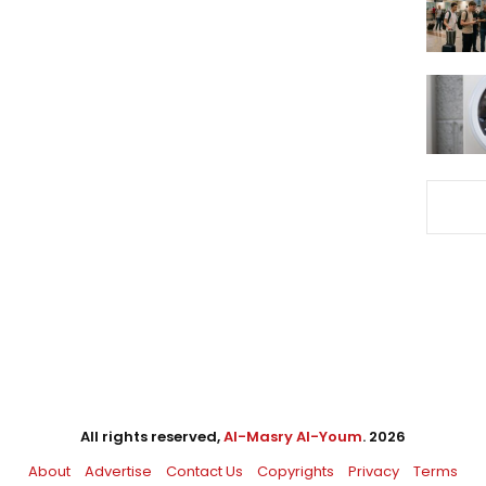
All rights reserved,
Al-Masry Al-Youm
. 2026
About
Advertise
Contact Us
Copyrights
Privacy
Terms