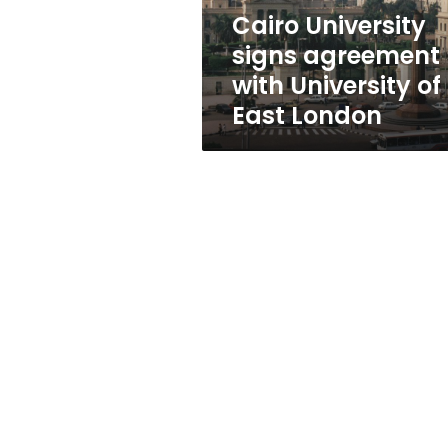
East
Cairo University
London
signs agreement
with University of
East London