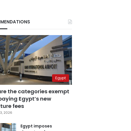
MENDATIONS
Egypt
are the categories exempt
paying Egypt’s new
ture fees
3, 2026
Egypt imposes