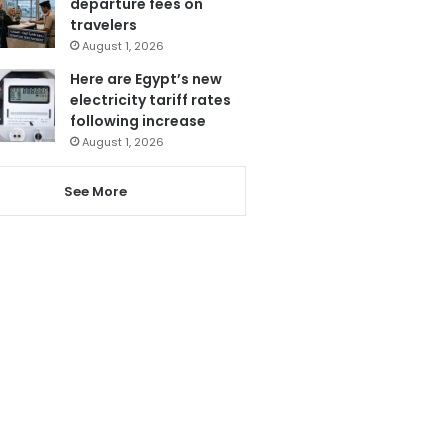
departure fees on
travelers
August 1, 2026
Here are Egypt’s new
electricity tariff rates
following increase
August 1, 2026
See More