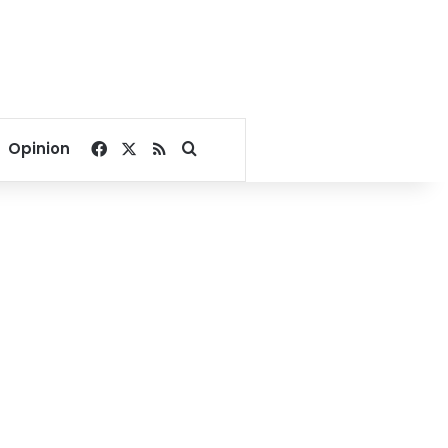
Facebook
X
RSS
Search for
Opinion