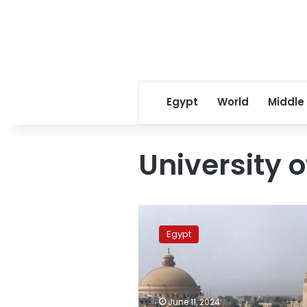
Egypt
World
Middle
University 
Cairo
University
Egypt
signs
agreement
with
University
of
June 11, 2024