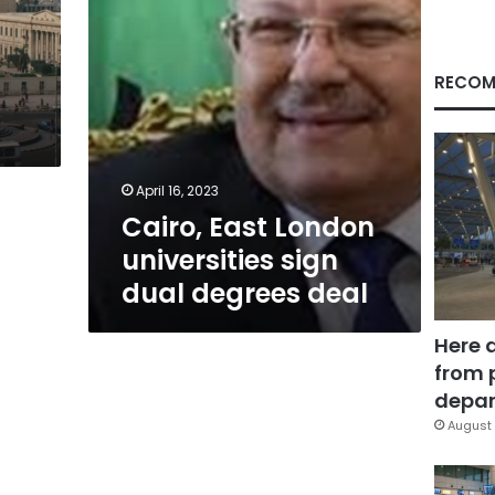
deal
RECOM
April 16, 2023
Cairo, East London
universities sign
dual degrees deal
Here 
from 
depar
August 