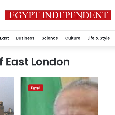
 East
Business
Science
Culture
Life & Style
of East London
Cairo,
East
Egypt
London
universities
sign
dual
degrees