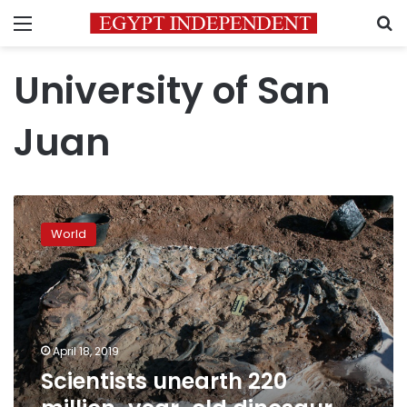
Menu
S
University of San
Juan
Scientists
unearth
World
220
million-
year-
old
dinosaur
fossils
April 18, 2019
in
Scientists unearth 220
Argentina