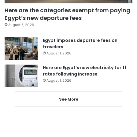
Here are the categories exempt from paying
Egypt’s new departure fees
August 3, 2026
Egypt imposes departure fees on
travelers
August 1, 2026
Here are Egypt’s new electricity tariff
rates following increase
August 1, 2026
See More