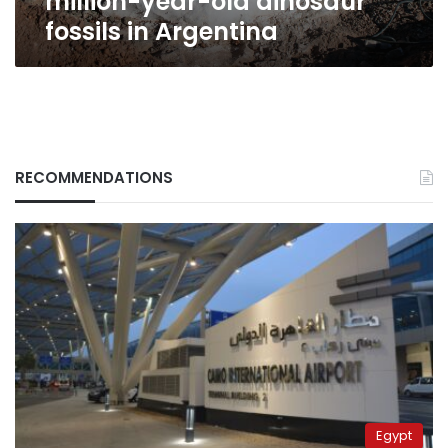
million-year-old dinosaur
fossils in Argentina
RECOMMENDATIONS
Egypt