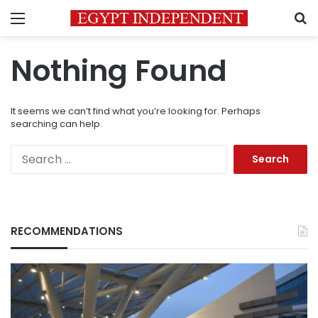
Menu
S
Nothing Found
It seems we can’t find what you’re looking for. Perhaps
searching can help.
Search
for:
RECOMMENDATIONS