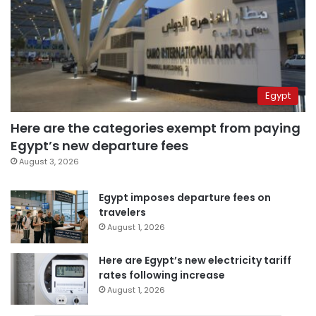
Egypt
Here are the categories exempt from paying
Egypt’s new departure fees
August 3, 2026
Egypt imposes departure fees on
travelers
August 1, 2026
Here are Egypt’s new electricity tariff
rates following increase
August 1, 2026