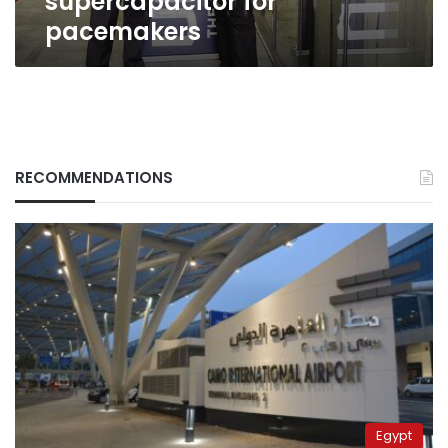
supercapacitor for
pacemakers
RECOMMENDATIONS
Egypt