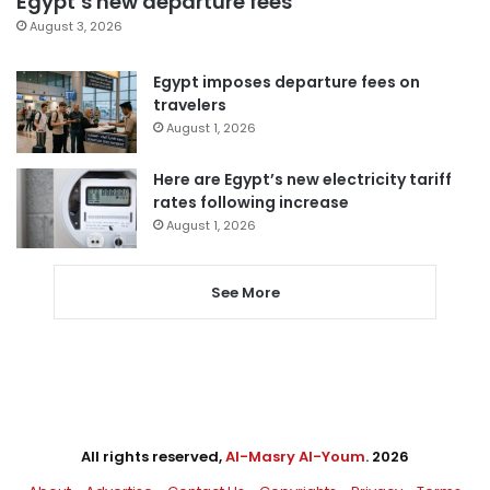
Egypt’s new departure fees
August 3, 2026
Egypt imposes departure fees on
travelers
August 1, 2026
Here are Egypt’s new electricity tariff
rates following increase
August 1, 2026
See More
All rights reserved,
Al-Masry Al-Youm
. 2026