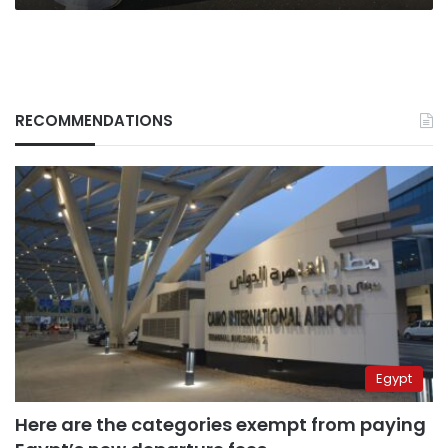
RECOMMENDATIONS
Egypt
Here are the categories exempt from paying