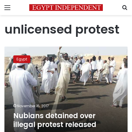
Menu
S
unlicensed protest
Nubians
detained
Egypt
over
illegal
protest
released
November 15, 2017
Nubians detained over
illegal protest released