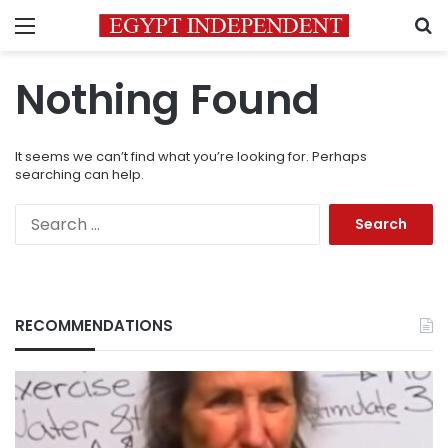
Menu
S
Nothing Found
It seems we can’t find what you’re looking for. Perhaps
searching can help.
Search
for:
RECOMMENDATIONS