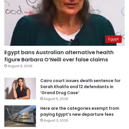
Egypt
Egypt bans Australian alternative health
figure Barbara O’Neill over false claims
August 6, 2026
Cairo court issues death sentence for
Sarah Khalifa and 12 defendants in
‘Grand Drug Case’
August 5, 2026
Here are the categories exempt from
paying Egypt’s new departure fees
August 3, 2026