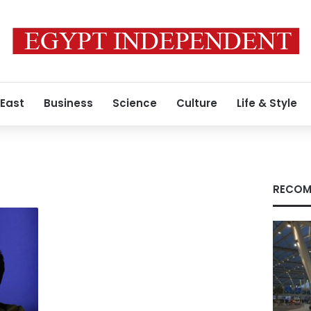
 East
Business
Science
Culture
Life & Style
RECOM