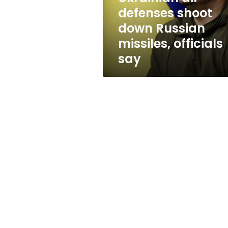
officials
defenses shoot
say
down Russian
missiles, officials
say