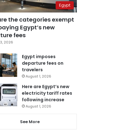
Egypt
are the categories exempt
paying Egypt’s new
ture fees
3, 2026
Egypt imposes
departure fees on
travelers
August 1, 2026
Here are Egypt’s new
electricity tariff rates
following increase
August 1, 2026
See More