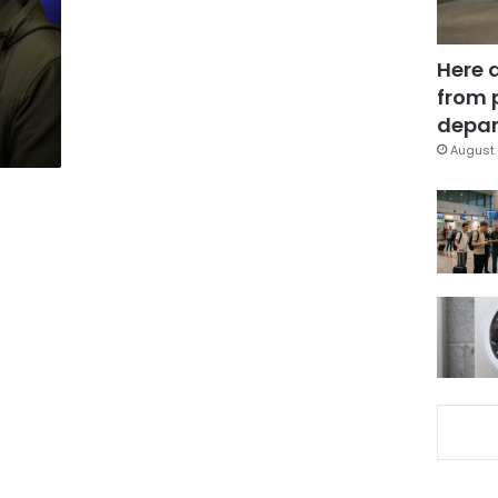
Here 
from 
depar
August 