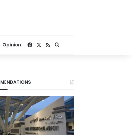
Facebook
X
RSS
Search for
Opinion
MENDATIONS