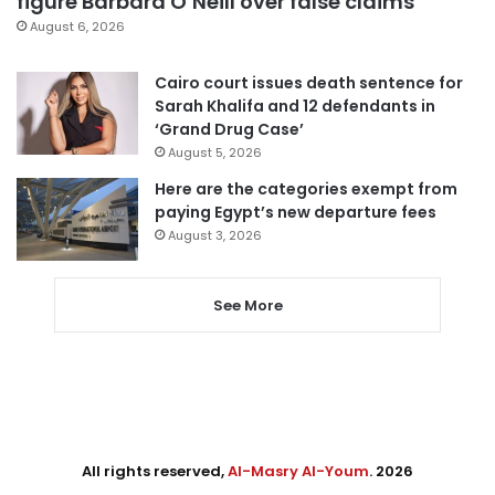
figure Barbara O’Neill over false claims
August 6, 2026
Cairo court issues death sentence for
Sarah Khalifa and 12 defendants in
‘Grand Drug Case’
August 5, 2026
Here are the categories exempt from
paying Egypt’s new departure fees
August 3, 2026
See More
All rights reserved,
Al-Masry Al-Youm
. 2026