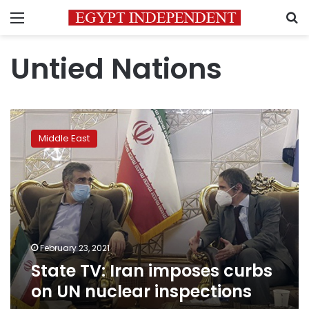
Menu
S
Untied Nations
State
TV:
Middle East
Iran
imposes
curbs
on
UN
nuclear
inspections
February 23, 2021
State TV: Iran imposes curbs
on UN nuclear inspections