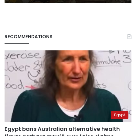
RECOMMENDATIONS
Egypt
Egypt bans Australian alternative health