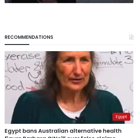
Egypt
RECOMMENDATIONS
Egypt
Egypt bans Australian alternative health