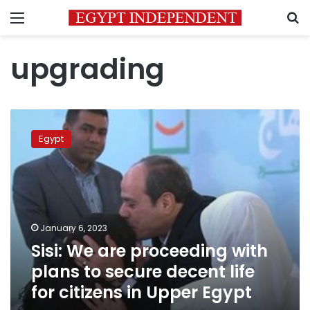
Menu
S
upgrading
Sisi:
We
Egypt
are
proceeding
with
plans
to
secure
January 6, 2023
decent
Sisi: We are proceeding with
life
for
plans to secure decent life
citizens
for citizens in Upper Egypt
in
Upper