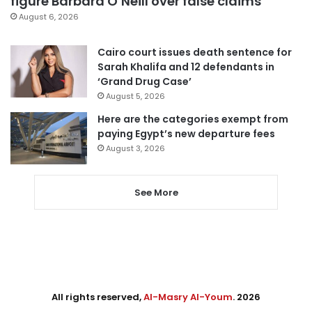
figure Barbara O’Neill over false claims
August 6, 2026
Cairo court issues death sentence for
Sarah Khalifa and 12 defendants in
‘Grand Drug Case’
August 5, 2026
Here are the categories exempt from
paying Egypt’s new departure fees
August 3, 2026
See More
All rights reserved,
Al-Masry Al-Youm
. 2026