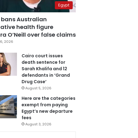
Egypt
 bans Australian
ative health figure
a O’Neill over false claims
6, 2026
Cairo court issues
death sentence for
Sarah Khalifa and 12
defendants in ‘Grand
Drug Case’
August 5, 2026
Here are the categories
exempt from paying
Egypt’s new departure
fees
August 3, 2026