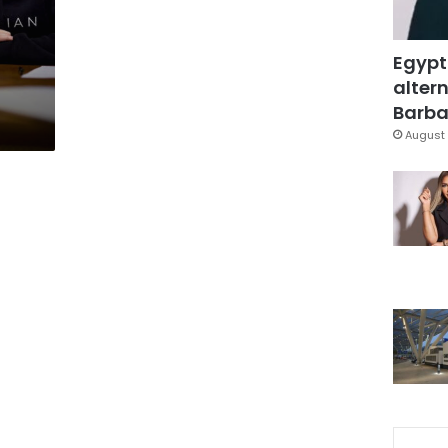
Egypt
altern
Barbar
August 