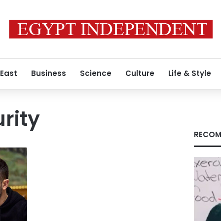
 East
Business
Science
Culture
Life & Style
rity
RECOM