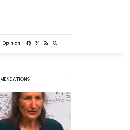
Facebook
X
RSS
Search for
Opinion
MENDATIONS