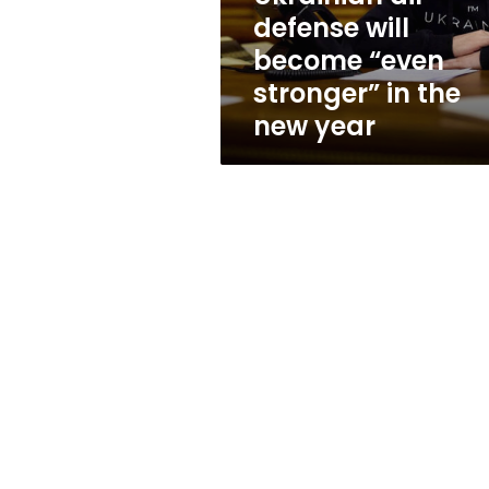
“even
defense will
stronger”
become “even
in
the
stronger” in the
new
new year
year