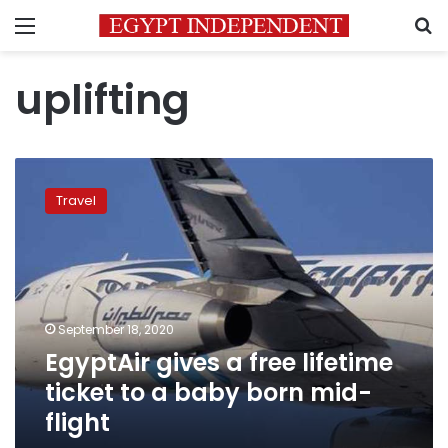
Menu
S
uplifting
EgyptAir
gives
Travel
a
free
lifetime
ticket
to
a
September 18, 2020
baby
EgyptAir gives a free lifetime
born
mid-
ticket to a baby born mid-
flight
flight