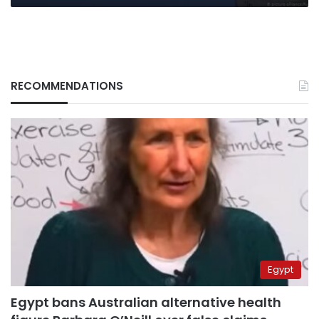
RECOMMENDATIONS
Egypt
Egypt bans Australian alternative health