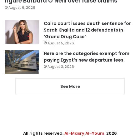
figure Barbara O’Neill over false claims
August 6, 2026
Cairo court issues death sentence for
Sarah Khalifa and 12 defendants in
‘Grand Drug Case’
August 5, 2026
Here are the categories exempt from
paying Egypt’s new departure fees
August 3, 2026
See More
All rights reserved,
Al-Masry Al-Youm
. 2026