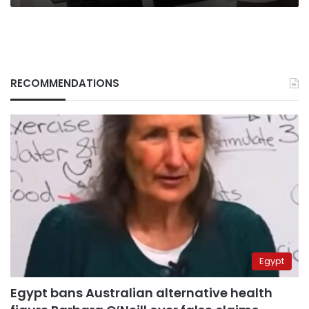
RECOMMENDATIONS
Egypt
Egypt bans Australian alternative health