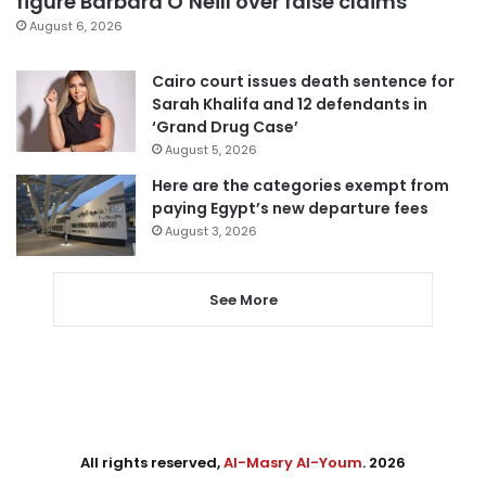
figure Barbara O’Neill over false claims
August 6, 2026
Cairo court issues death sentence for
Sarah Khalifa and 12 defendants in
‘Grand Drug Case’
August 5, 2026
Here are the categories exempt from
paying Egypt’s new departure fees
August 3, 2026
See More
All rights reserved,
Al-Masry Al-Youm
. 2026