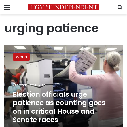
Menu
S
urging patience
Election
officials
World
urge
patience
as
counting
goes
November 11, 2022
on
Election officials urge
in
patience as counting goes
critical
House
on in critical House and
and
Senate races
Senate
races