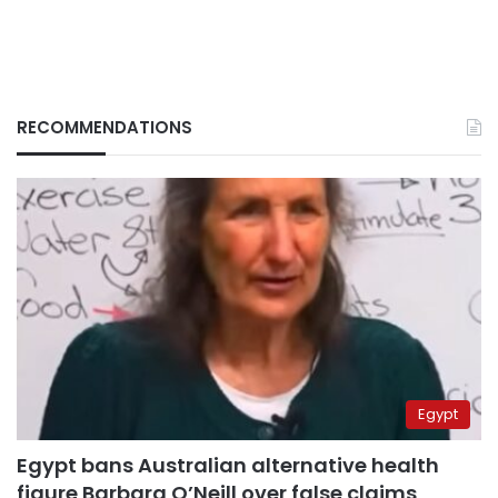
RECOMMENDATIONS
Egypt
Egypt bans Australian alternative health
figure Barbara O’Neill over false claims