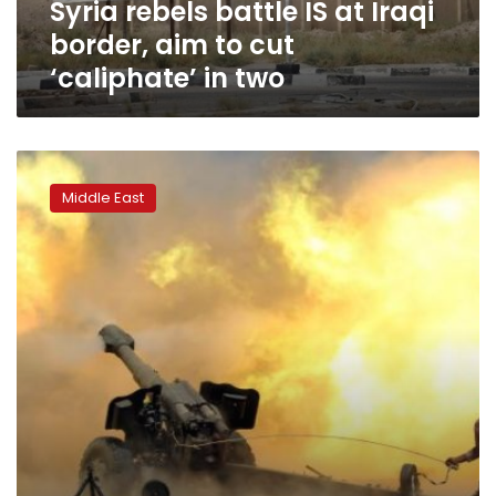
Syria rebels battle IS at Iraqi
cut
‘caliphate’
border, aim to cut
in
‘caliphate’ in two
two
US-
backed
Middle East
Syria
force
closes
in
on
IS-
held
city;
slow
Iraq
advance
causes
rift