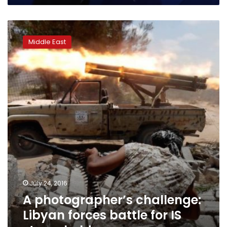
A
photographer’s
Middle East
challenge:
Libyan
forces
battle
for
IS
stronghold
July 24, 2016
A photographer’s challenge:
Libyan forces battle for IS