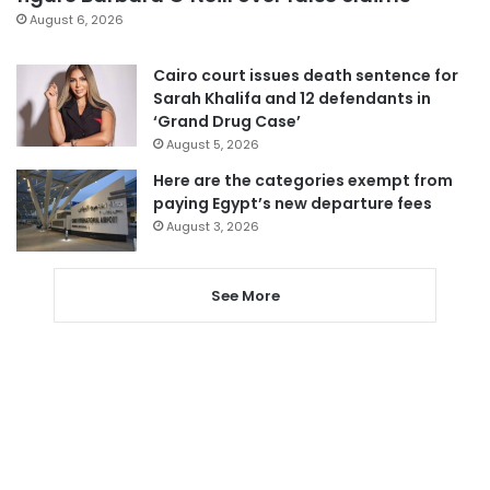
August 6, 2026
Cairo court issues death sentence for
Sarah Khalifa and 12 defendants in
‘Grand Drug Case’
August 5, 2026
Here are the categories exempt from
paying Egypt’s new departure fees
August 3, 2026
See More