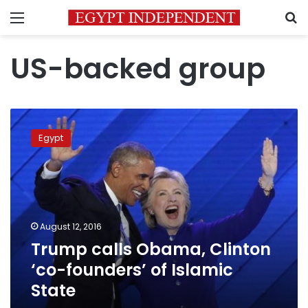
Menu
S
US-backed group
Trump
calls
Egypt
Obama,
Clinton
‘co-
founders’
of
Islamic
August 12, 2016
State
Trump calls Obama, Clinton
‘co-founders’ of Islamic
State