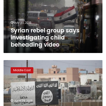
investigating
child
beheading
video
July 20, 2016
Syrian rebel group says
investigating child
beheading video
Syria
rebels
Middle East
battle
IS
at
Iraqi
border,
aim
June 29, 2016
to