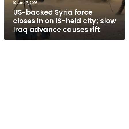
June 7, 2016
US-backed Syria force
closes in on IS-held city; slow
Iraq advance causes rift