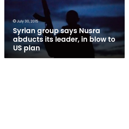
its
leader,
in
July 30, 2015
blow
Syrian group says Nusra
to
US
abducts its leader, in blow to
plan
US plan