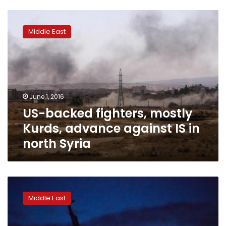
US-
backed
Middle East
fighters,
mostly
Kurds,
advance
against
IS
June 1, 2016
in
US-backed fighters, mostly
north
Syria
Kurds, advance against IS in
north Syria
Syrian
group
Middle East
says
Nusra
abducts