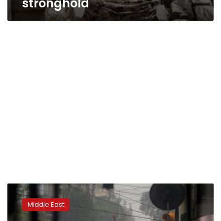
stronghold
Syrian
rebel
Middle East
group
says