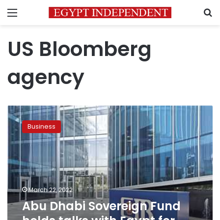
Menu
S
US Bloomberg
agency
Abu
Dhabi
Business
Sovereign
Fund
holds
talks
with
Egypt
March 22, 2022
for
Abu Dhabi Sovereign Fund
investment