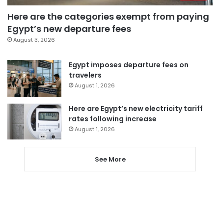
Here are the categories exempt from paying
Egypt’s new departure fees
August 3, 2026
Egypt imposes departure fees on
travelers
August 1, 2026
Here are Egypt’s new electricity tariff
rates following increase
August 1, 2026
See More