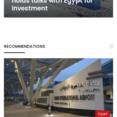
holds talks with Egypt for
investment
RECOMMENDATIONS
Egypt