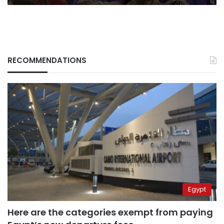
RECOMMENDATIONS
Egypt
Here are the categories exempt from paying