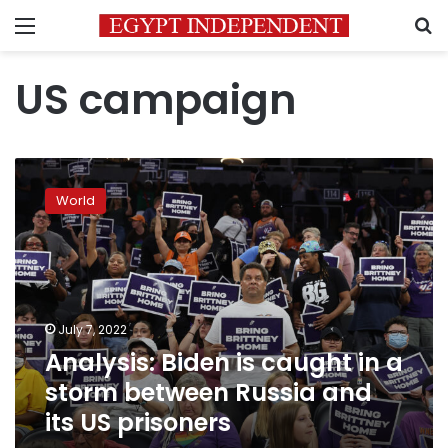
Menu
S
US campaign
Analysis:
Biden
World
is
caught
in
a
storm
between
July 7, 2022
Russia
Analysis: Biden is caught in a
and
its
storm between Russia and
US
its US prisoners
prisoners