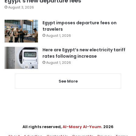
Egypt’s new departure fees
August 3, 2026
Egypt imposes departure fees on
travelers
August 1, 2026
Here are Egypt’s new electricity tariff
rates following increase
August 1, 2026
See More
All rights reserved,
Al-Masry Al-Youm
. 2026