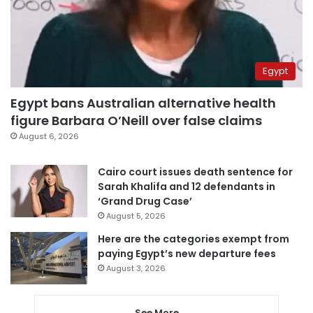
Egypt
Egypt bans Australian alternative health
figure Barbara O’Neill over false claims
August 6, 2026
Cairo court issues death sentence for
Sarah Khalifa and 12 defendants in
‘Grand Drug Case’
August 5, 2026
Here are the categories exempt from
paying Egypt’s new departure fees
August 3, 2026
See More