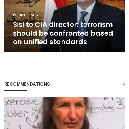
be
confronted
June 16, 2017
based
Sisi to CIA director: terrorism
on
unified
should be confronted based
standards
on unified standards
RECOMMENDATIONS