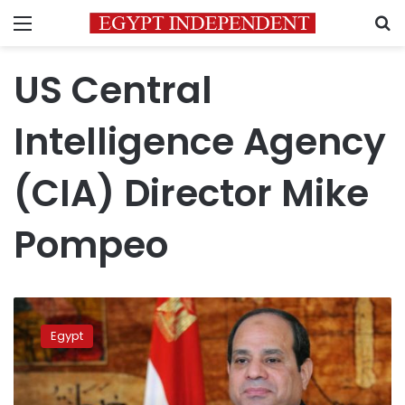
Menu
S
US Central
Intelligence Agency
(CIA) Director Mike
Pompeo
Sisi
to
Egypt
CIA
director:
terrorism
should